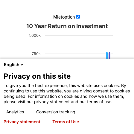
Mietoption
10 Year Return on Investment
1.000k
750k
English
Net Profit
500k
Privacy on this site
To give you the best experience, this website uses cookies. By
250k
continuing to use this website, you are giving consent to cookies
being used. For information on cookies and how we use them,
please visit our privacy statement and our terms of use.
0
Analytics
Conversion tracking
2
4
6
8
Alignments Per Day
Privacy statement
Terms of Use
Cash
Lease