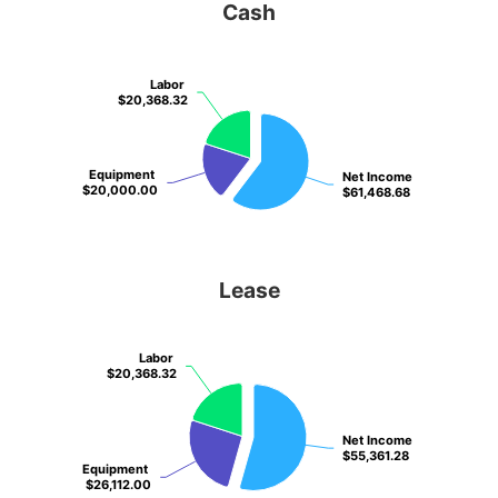
Cash
Labor
Labor
$20,368.32
$20,368.32
Equipment
Equipment
Net Income
Net Income
$20,000.00
$20,000.00
$61,468.68
$61,468.68
Lease
Labor
Labor
$20,368.32
$20,368.32
Net Income
Net Income
$55,361.28
$55,361.28
Equipment
Equipment
$26,112.00
$26,112.00