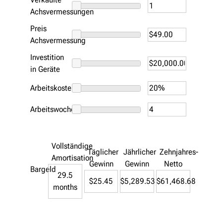
Achsvermessungen
Preis
Achsvermessung
Investition
in Geräte
Arbeitskosten
Arbeitswoche
Vollständige
Täglicher
Jährlicher
Zehnjahres-
Amortisation
Gewinn
Gewinn
Netto
Bargeld
29.5
$25.45
$5,289.53
$61,468.68
months