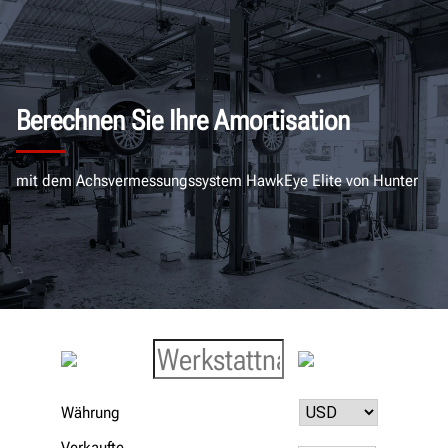
Berechnen Sie Ihre Amortisation
mit dem Achsvermessungssystem HawkEye Elite von Hunter
Währung
Verkaufte