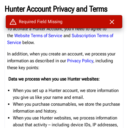
Hunter Account Privacy and Terms
Required Field Missing
To activate a
Hunter
Account, you’ll need to agree to
the
Website
Terms of Service
and
Subs
cription
Terms of
Service
below.
In addition, when you create an account, we process your
information as described in our
Privacy Policy
, including
these key points:
Data we process when you use
Hunter
websites:
When you set up a
Hunter
account
, we store information
you give us like your name
and
email
.
When you purchase consumables, we store the
purchase
information and history.
When you
use
Hunter websites
, we process information
about that activity – including device IDs, IP addresses,