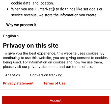
cookie data, and location.
When you use
HunterNet®
to do things like
set goal
s or
service revenue
, we store the information you create.
Why we process it
We process this data for the purposes described
English
in
our
policy
, including to:
Privacy on this site
Improve the quality of our services and develop
To give you the best experience, this website uses cookies. By
new
ones;
continuing to use this website, you are giving consent to cookies
being used. For information on cookies and how we use them,
Improve security by protecting against fraud and abuse;
please visit our privacy statement and our terms of use.
and
Conduct analytics and measurement to understand how
Analytics
Conversion tracking
DECLINE
ACTIVATE
our services are used. We also have partners that
Privacy statement
Terms of Use
measure how our services are used.
Wh
o
we
share
data
with
Accept
We share
this data for the purposes described our
policy
,