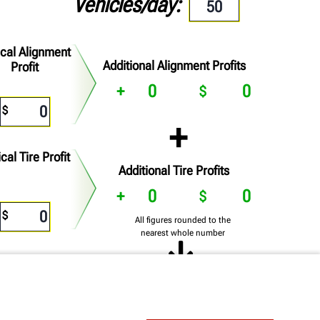
Vehicles/day
ical Alignment
Additional Alignment Profits
Profit
0
0
cal Tire Profit
Additional Tire Profits
0
0
All figures rounded to the
nearest whole number
0
0