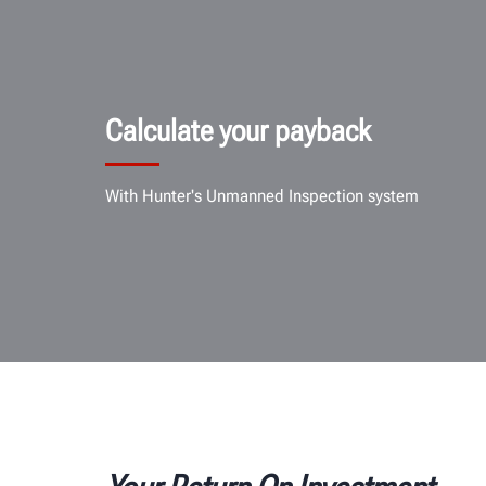
Calculate your payback
With Hunter's Unmanned Inspection system