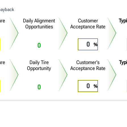
 payback
ure
Daily Alignment
Customer
Typ
Opportunities
Acceptance Rate
0
ure
Daily Tire
Customer's
Typi
Opportunity
Acceptance Rate
0
Additional Daily Profit
Annual Return