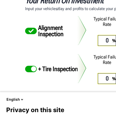
Your Return On Investment
Input your vehicles/day and profits to calculate your
Typical Fail
Rate
Alignment
Inspection
Typical Fail
Rate
+ Tire Inspection
English
Include your ZIP code for more personalized results
Privacy on this site