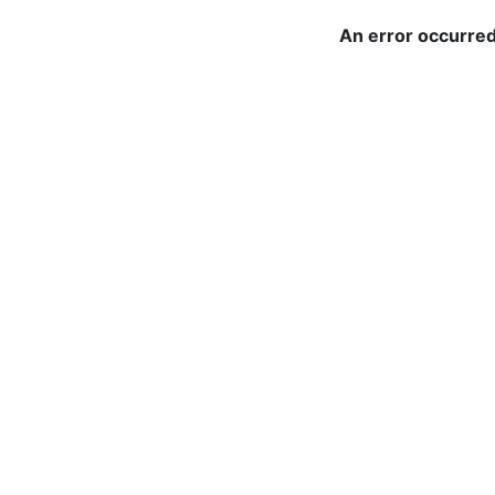
An error occurred