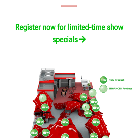
An exclusive online experience awaits you.
Register now for limited-time show
specials