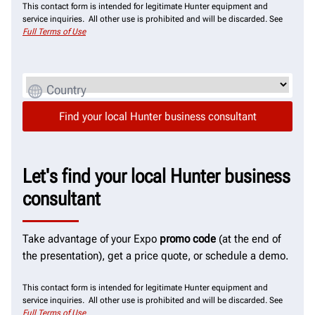
This contact form is intended for legitimate Hunter equipment and
service inquiries. All other use is prohibited and will be discarded. See
Full Terms of Use
Country
Let's find your local Hunter business
consultant
Take advantage of your Expo
promo code
(at the end of
the presentation), get a price quote, or schedule a demo.
This contact form is intended for legitimate Hunter equipment and
service inquiries. All other use is prohibited and will be discarded. See
Full Terms of Use