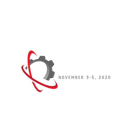
Get the BEST SHOW SPECIALS of
the year!