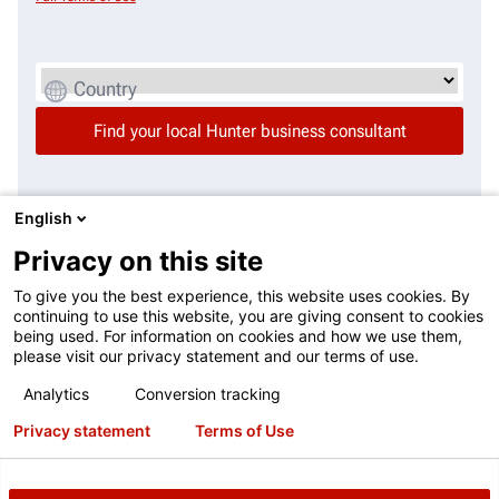
Country
English
Additional questions or needs? Your local regional
Privacy on this site
manager can help.
To give you the best experience, this website uses cookies. By
continuing to use this website, you are giving consent to cookies
This contact form is intended for legitimate Hunter equipment and
being used. For information on cookies and how we use them,
service inquiries. All other use is prohibited and will be discarded. See
please visit our privacy statement and our terms of use.
Full Terms of Use
Analytics
Conversion tracking
Privacy statement
Terms of Use
Country