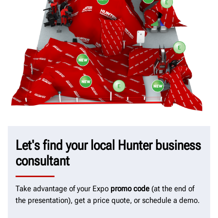
Let's find your local Hunter business
consultant
Take advantage of your Expo
promo code
(at the end of
the presentation), get a price quote, or schedule a demo.