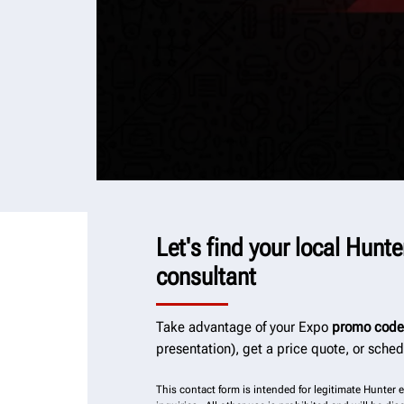
Let's find your local Hunt
consultant
Take advantage of your Expo
promo code
presentation), get a price quote, or sche
This contact form is intended for legitimate Hunter