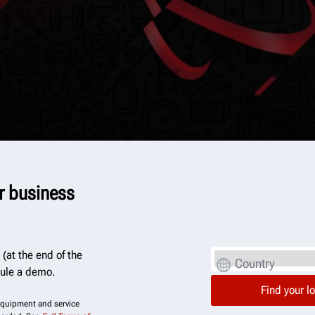
er business
(at the end of the
Country
dule a demo.
 equipment and service