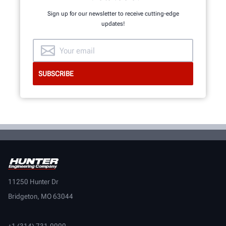
Sign up for our newsletter to receive cutting-edge
updates!
11250 Hunter Dr
Bridgeton, MO 63044
+1 (314) 731-0000