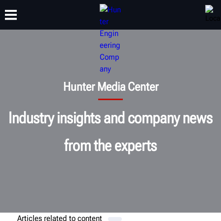
TRAINING
PRODUCTS
SUPPORT
ABOUT
Hunter Media Center
Industry insights and company news
from the experts
Articles related to
content