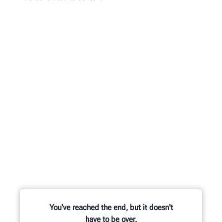
You've reached the end, but it doesn't
have to be over.