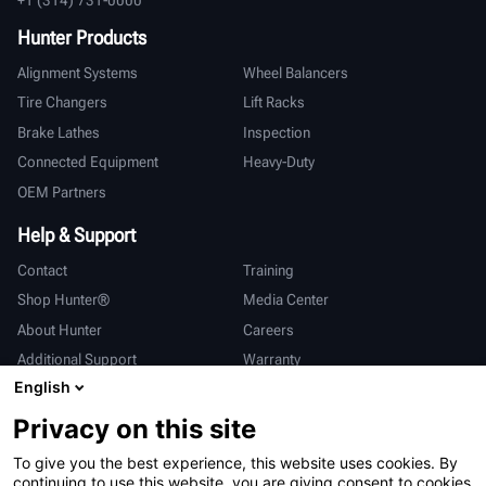
Hunter Products
Alignment Systems
Wheel Balancers
Tire Changers
Lift Racks
Brake Lathes
Inspection
Connected Equipment
Heavy-Duty
OEM Partners
Help & Support
Contact
Training
Shop Hunter®
Media Center
About Hunter
Careers
Additional Support
Warranty
English
International
Privacy on this site
Sales & Service
Deutsch
To give you the best experience, this website uses cookies. By
亨特中国
continuing to use this website, you are giving consent to cookies