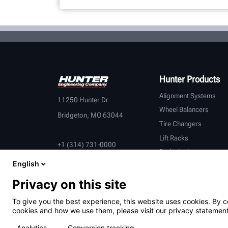
Hunter Products
Alignment Systems
11250 Hunter Dr
Wheel Balancers
Bridgeton, MO 63044
Tire Changers
Lift Racks
+1 (314) 731-0000
Brake Lathes
English
Inspection
Connected Equipment
Privacy on this site
Heavy-Duty
To give you the best experience, this website uses cookies. By c
OEM Partners
cookies and how we use them, please visit our privacy statement
Analytics
Conversion tracking