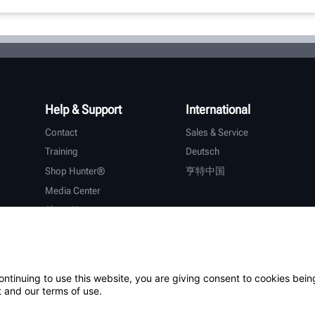
Help & Support
International
Contact
Sales & Service
Training
Deutsch
Shop Hunter®
亨特中国
Media Center
About Hunter
Careers
Additional Support
Warranty
ontinuing to use this website, you are giving consent to cookies bein
 and our terms of use.