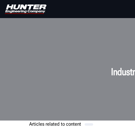
Indust
Articles related to
content