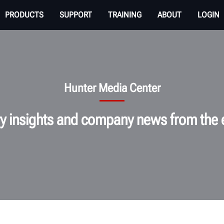
PRODUCTS
SUPPORT
TRAINING
ABOUT
LOGIN
Hunter Media Center
ry insights and company news from the 