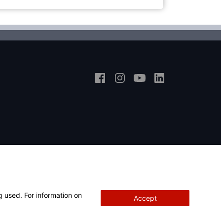
g used. For information on
Accept