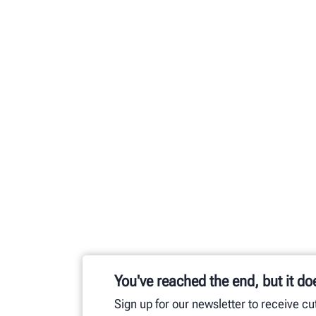
You've reached the end, but it do
Sign up for our newsletter to receive c