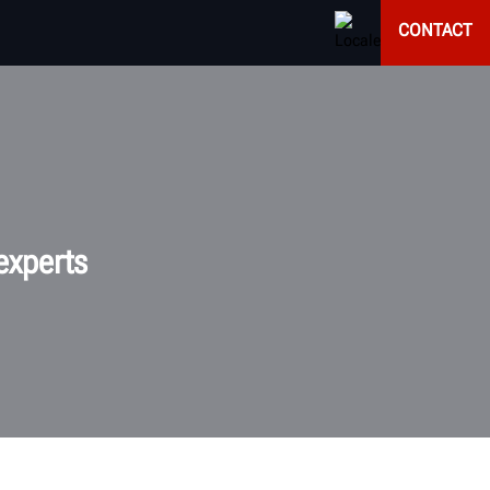
CONTACT
experts