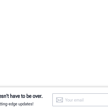
esn't have to be over.
utting-edge updates!