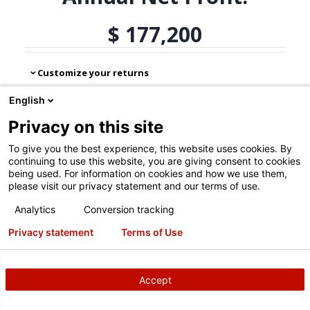
English
Privacy on this site
To give you the best experience, this website uses cookies. By
continuing to use this website, you are giving consent to cookies
being used. For information on cookies and how we use them,
please visit our privacy statement and our terms of use.
Analytics
Conversion tracking
Privacy statement
Terms of Use
Accept