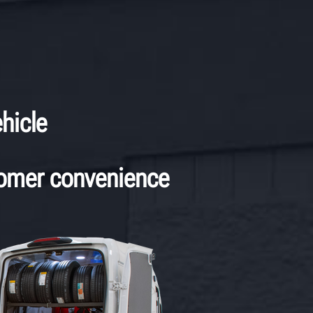
hicle
tomer convenience