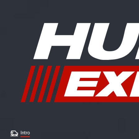
Intro