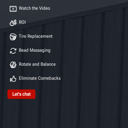
Watch the Video
ROI
Tire Replacement
Bead Massaging
Rotate and Balance
Eliminate Comebacks
Let's chat