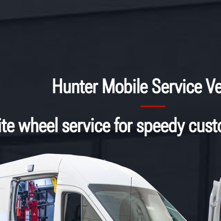
Hunter Mobile Service Ve
ite wheel service for speedy cus