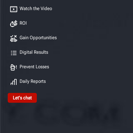
Watch the Video
ROI
Gain Opportunities
Digital Results
Prevent Losses
Daily Reports
Let's chat