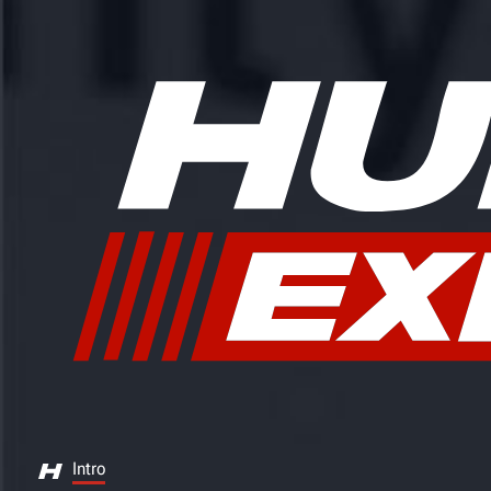
Intro