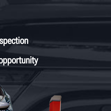
spection
 opportunity