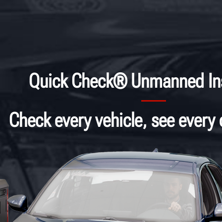
Quick Check® Unmanned In
Check every vehicle, see every