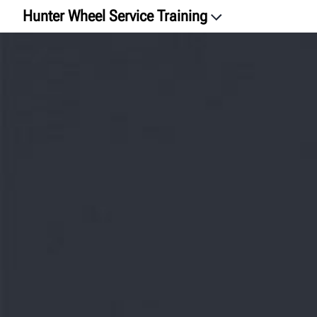
Hunter Wheel Service Training
Intro
Watch the Video
Find Classes
How-To Videos
Hunter University
Let's chat