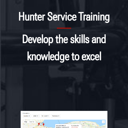
Hunter Service Training
Develop the skills and
knowledge to excel