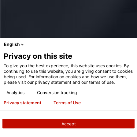
English
Privacy on this site
To give you the best experience, this website uses cookies. By
continuing to use this website, you are giving consent to cookies
being used. For information on cookies and how we use them,
please visit our privacy statement and our terms of use.
Analytics
Conversion tracking
Privacy statement
Terms of Use
Accept