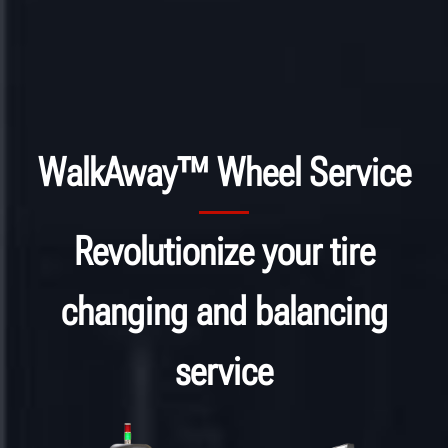
WalkAway™ Wheel Service
Revolutionize your tire
changing and balancing
service