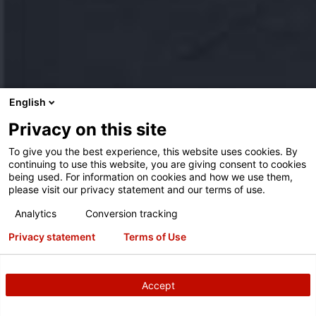
English
Privacy on this site
To give you the best experience, this website uses cookies. By
continuing to use this website, you are giving consent to cookies
being used. For information on cookies and how we use them,
please visit our privacy statement and our terms of use.
Analytics
Conversion tracking
Privacy statement
Terms of Use
Accept