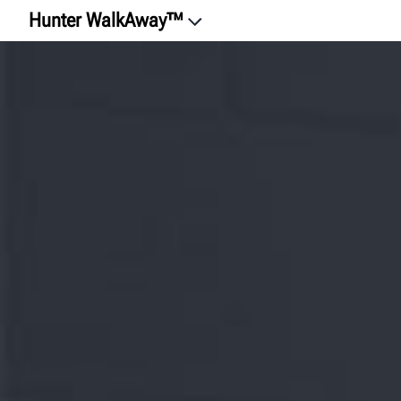
Hunter WalkAway™
Intro
Watch the Videos
Experience
Tire Equality
Safety
Reduce Comebacks
Error-Proof
HunterNet® 2
RoboTire