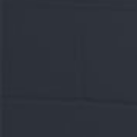
Let's chat