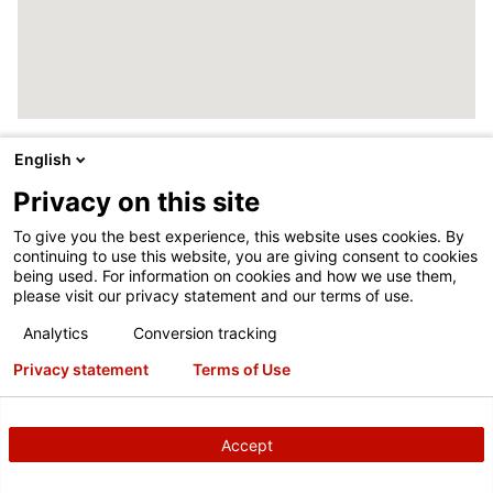
English
Privacy on this site
To give you the best experience, this website uses cookies. By
continuing to use this website, you are giving consent to cookies
being used. For information on cookies and how we use them,
please visit our privacy statement and our terms of use.
Analytics
Conversion tracking
Privacy statement
Terms of Use
Accept