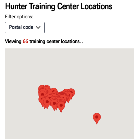
Hunter Training Center Locations
Filter options:
Postal code
Viewing
66
training center locations.
.