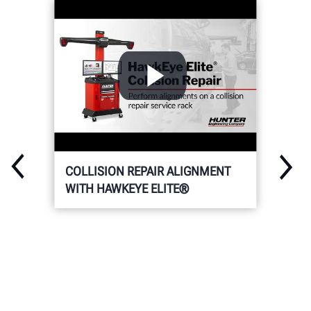
COLLISION REPAIR ALIGNMENT
WITH HAWKEYE ELITE®