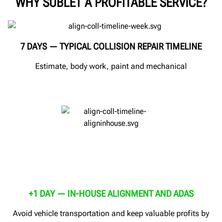
WHY SUBLET A PROFITABLE SERVICE?
7 DAYS — TYPICAL COLLISION REPAIR TIMELINE
Estimate, body work, paint and mechanical
+1 DAY — IN-HOUSE ALIGNMENT AND ADAS
Avoid vehicle transportation and keep valuable profits by