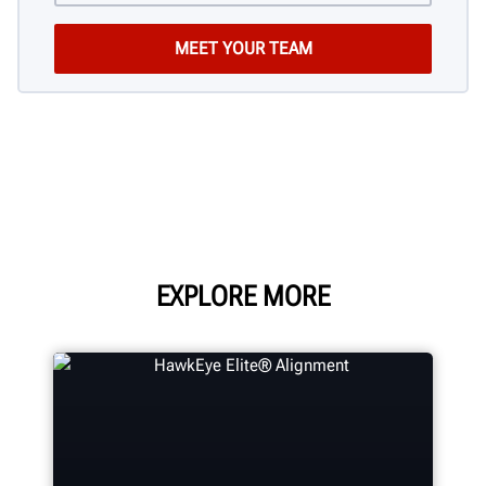
EXPLORE MORE