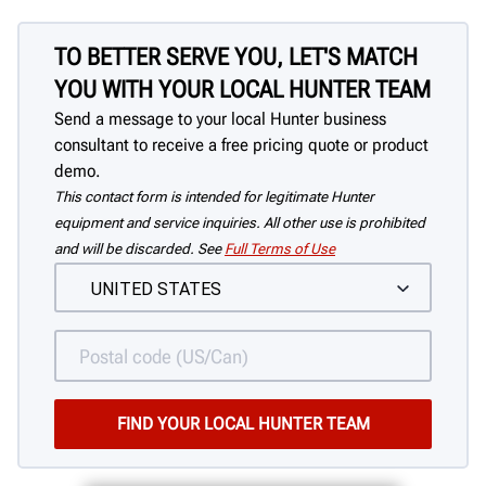
TO BETTER SERVE YOU, LET'S MATCH
YOU WITH YOUR LOCAL HUNTER TEAM
Send a message to your local Hunter business
consultant to receive a free pricing quote or product
demo.
This contact form is intended for legitimate Hunter
equipment and service inquiries. All other use is prohibited
and will be discarded. See
Full Terms of Use