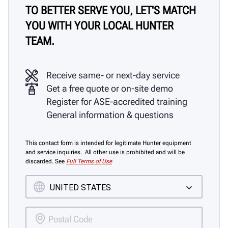
TO BETTER SERVE YOU, LET'S MATCH
YOU WITH YOUR LOCAL HUNTER
TEAM.
Receive same- or next-day service
Get a free quote or on-site demo
Register for ASE-accredited training
General information & questions
This contact form is intended for legitimate Hunter equipment
and service inquiries. All other use is prohibited and will be
discarded. See
Full Terms of Use