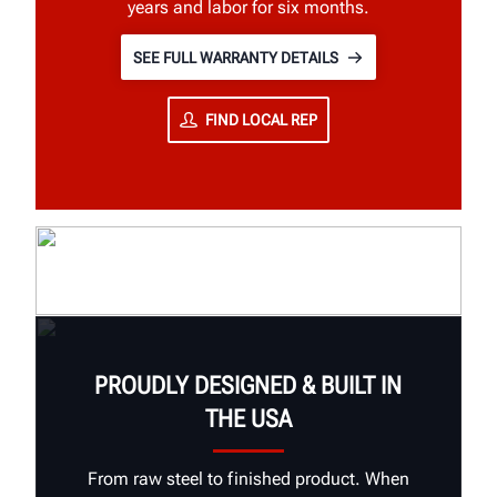
years and labor for six months.
SEE FULL WARRANTY DETAILS
FIND LOCAL REP
PROUDLY DESIGNED & BUILT IN
THE USA
From raw steel to finished product. When