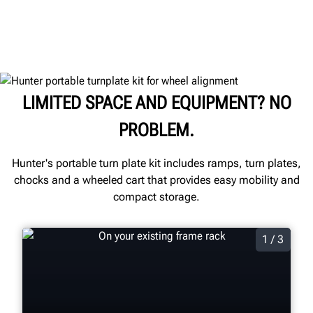
LIMITED SPACE AND EQUIPMENT? NO
PROBLEM.
Hunter's portable turn plate kit includes ramps, turn plates,
chocks and a wheeled cart that provides easy mobility and
compact storage.
1 / 3