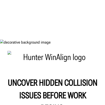
UNCOVER HIDDEN COLLISION
ISSUES BEFORE WORK