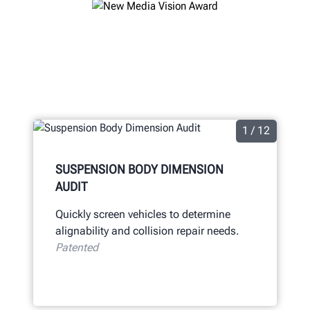
1 / 12
SUSPENSION BODY DIMENSION
AUDIT
Quickly screen vehicles to determine
alignability and collision repair needs.
Patented