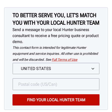
TO BETTER SERVE YOU, LET'S MATCH
YOU WITH YOUR LOCAL HUNTER TEAM
Send a message to your local Hunter business
consultant to receive a free pricing quote or product
demo.
This contact form is intended for legitimate Hunter
equipment and service inquiries. All other use is prohibited
and will be discarded. See
Full Terms of Use