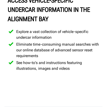
ACCESS VEHICLE-SPECIFIC
UNDERCAR INFORMATION IN THE
ALIGNMENT BAY
Explore a vast collection of vehicle-specific
undercar information
Eliminate time-consuming manual searches with
our online database of advanced sensor reset
requirements
See how-to's and instructions featuring
illustrations, images and videos