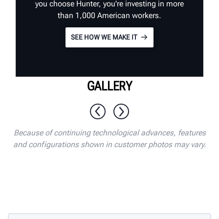
you choose Hunter, you're investing in more
than 1,000 American workers.
SEE HOW WE MAKE IT
GALLERY
1 / 10
Because of continuing technological advances, features
and configurations shown in customer photos may vary.