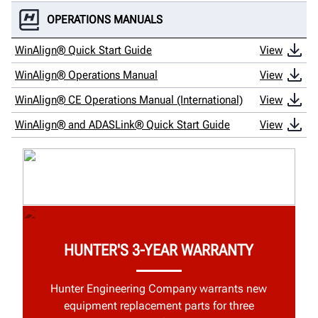
OPERATIONS MANUALS
WinAlign® Quick Start Guide
View
WinAlign® Operations Manual
View
WinAlign® CE Operations Manual (International)
View
WinAlign® and ADASLink® Quick Start Guide
View
HUNTER'S 3-YEAR WARRANTY
Hunter Engineering Company warrants new
equipment replacement parts for three