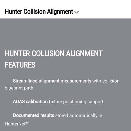
Hunter Collision Alignment
Overview
Process
Benefits
Videos
HUNTER COLLISION ALIGNMENT
Software
FEATURES
ROI
Workspace
Streamlined alignment measurements
with collision
blueprint path
Connectivity
Documents
ADAS calibration
fixture positioning support
GET A QUOTE
Documented results
stored automatically in
®
HunterNet