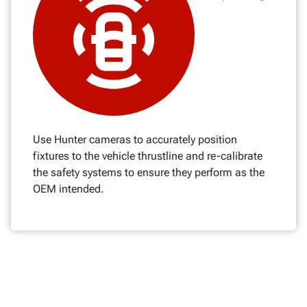
Use Hunter cameras to accurately position
fixtures to the vehicle thrustline and re-calibrate
the safety systems to ensure they perform as the
OEM intended.