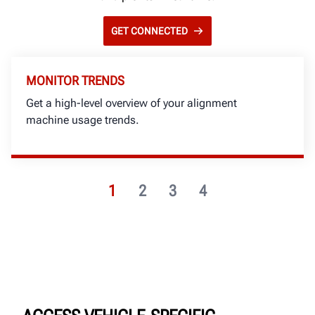
GET CONNECTED
MONITOR TRENDS
Get a high-level overview of your alignment
machine usage trends.
1
2
3
4