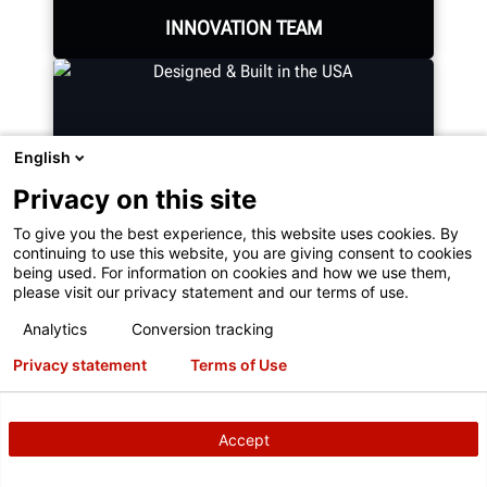
INNOVATION TEAM
English
Hundreds of patented and exclusive
features begin with the research
Privacy on this site
and development team of
To give you the best experience, this website uses cookies. By
mechanical, electrical and software
continuing to use this website, you are giving consent to cookies
engineers.
being used. For information on cookies and how we use them,
please visit our privacy statement and our terms of use.
Analytics
Conversion tracking
DESIGNED & BUILT IN THE USA
Privacy statement
Terms of Use
GET AN INSIDE LOOK
Accept
Expert assembly goes into each