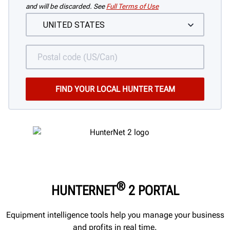
and will be discarded. See
Full Terms of Use
®
HUNTERNET
2 PORTAL
Equipment intelligence tools help you manage your business
and profits in real time.