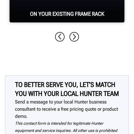
ON YOUR EXISTING FRAME RACK
Hunter portable turn plates are
compatible with most frame rack styles.
TO BETTER SERVE YOU, LET'S MATCH
YOU WITH YOUR LOCAL HUNTER TEAM
Send a message to your local Hunter business
consultant to receive a free pricing quote or product
demo.
This contact form is intended for legitimate Hunter
equipment and service inquiries. All other use is prohibited