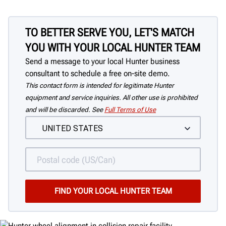
TO BETTER SERVE YOU, LET'S MATCH
YOU WITH YOUR LOCAL HUNTER TEAM
Send a message to your local Hunter business
consultant to schedule a free on-site demo.
This contact form is intended for legitimate Hunter
equipment and service inquiries. All other use is prohibited
and will be discarded. See
Full Terms of Use