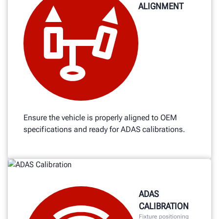
ALIGNMENT
Ensure the vehicle is properly aligned to OEM
specifications and ready for ADAS calibrations.
ADAS
CALIBRATION
Fixture positioning