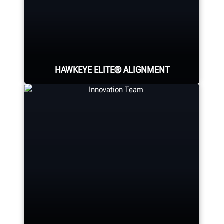
HAWKEYE ELITE® ALIGNMENT
Four precision cameras measure
each wheel using Hunter’s patented
®
QuickGrip
adaptors.
LEARN MORE