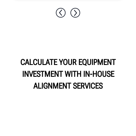
CALCULATE YOUR EQUIPMENT
INVESTMENT WITH IN-HOUSE
ALIGNMENT SERVICES