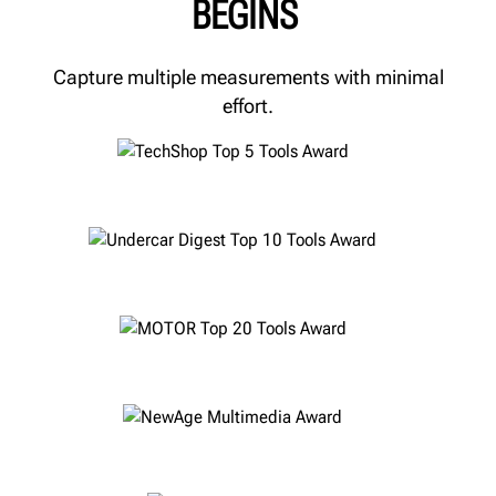
BEGINS
Capture multiple measurements with minimal
effort.