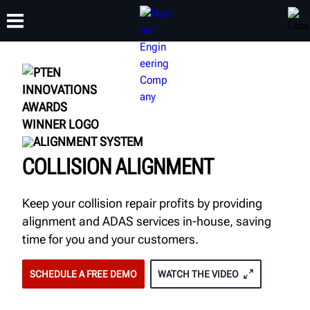
TRAINING
PRODUCTS
SUPPORT
ABOUT
ALIGNMENT SYSTEM
COLLISION ALIGNMENT
Keep your collision repair profits by providing
alignment and ADAS services in-house, saving
time for you and your customers.
SCHEDULE A FREE DEMO
WATCH THE VIDEO