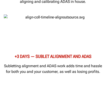
aligning and calibrating ADAS in house.
+3 DAYS — SUBLET ALIGNMENT AND ADAS
Subletting alignment and ADAS work adds time and hassle
for both you and your customer, as well as losing profits.