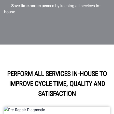
Save time and expenses
by keeping all services in-
house
PERFORM ALL SERVICES IN-HOUSE TO
IMPROVE CYCLE TIME, QUALITY AND
SATISFACTION