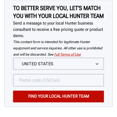
TO BETTER SERVE YOU, LET'S MATCH
YOU WITH YOUR LOCAL HUNTER TEAM
Send a message to your local Hunter business
consultant to receive a free pricing quote or product
demo.
This contact form is intended for legitimate Hunter
equipment and service inquiries. All other use is prohibited
and will be discarded. See
Full Terms of Use