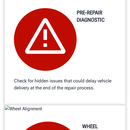
PRE-REPAIR
DIAGNOSTIC
Check for hidden issues that could delay vehicle
delivery at the end of the repair process.
WHEEL