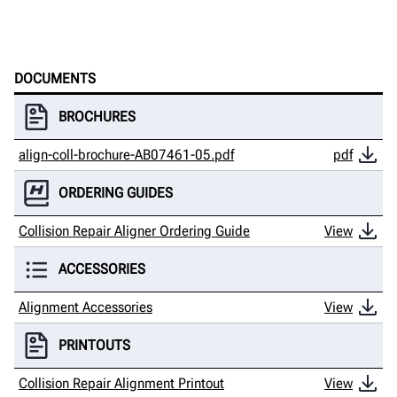
DOCUMENTS
BROCHURES
align-coll-brochure-AB07461-05.pdf
pdf
ORDERING GUIDES
Collision Repair Aligner Ordering Guide
View
ACCESSORIES
Alignment Accessories
View
PRINTOUTS
Collision Repair Alignment Printout
View