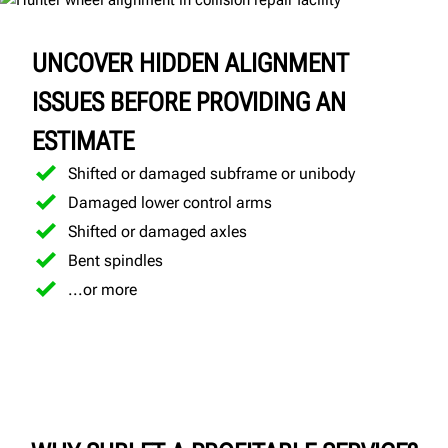
UNCOVER HIDDEN ALIGNMENT
ISSUES BEFORE PROVIDING AN
ESTIMATE
Shifted or damaged subframe or unibody
Damaged lower control arms
Shifted or damaged axles
Bent spindles
...or more