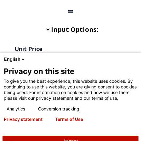
English
Privacy on this site
To give you the best experience, this website uses cookies. By
continuing to use this website, you are giving consent to cookies
being used. For information on cookies and how we use them,
please visit our privacy statement and our terms of use.
Analytics
Conversion tracking
Privacy statement
Terms of Use
Accept