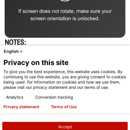
NOTES
One alignment system per 50 cars inspected is
English
typically required to support additional alignment
Privacy on this site
opportunities
To give you the best experience, this website uses cookies. By
See current tax code. In many cases full purchase
continuing to use this website, you are giving consent to cookies
being used. For information on cookies and how we use them,
price of equipment is tax deductible
please visit our privacy statement and our terms of use.
Concrete and site construction work are not included
Analytics
Conversion tracking
in the price of the equipment.
Privacy statement
Terms of Use
Payback calculation: (Equipment Investment) /
(Cars/day X Failure rate X acceptance rate X typical
Accept
profit X 5.5 day/week X 4 wks/mo)