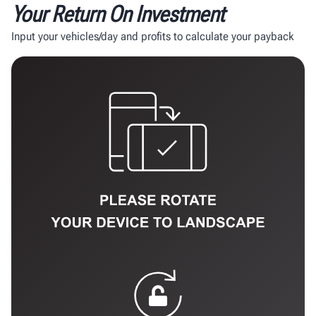
Your Return On Investment
Input your vehicles/day and profits to calculate your payback