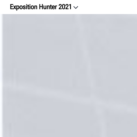
Exposition Hunter 2021
Bienvenue
Alignement et systèmes avancés d’aide à la conduite
Quick Checkᴹᴰ
Quick Checkᴹᴰ Commercial
Service pour véhicules lourds
WalkAwayᴹc
Service de roues
HunterNetᴹᴰ 2
Formation
Nous joindre
Clavardons