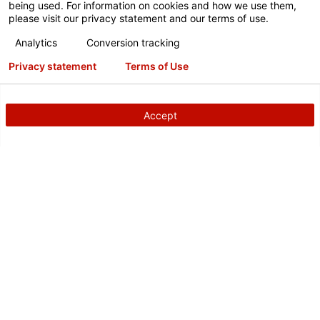
being used. For information on cookies and how we use them,
please visit our privacy statement and our terms of use.
Analytics
Conversion tracking
Privacy statement
Terms of Use
Accept