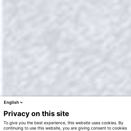
English
Privacy on this site
To give you the best experience, this website uses cookies. By
continuing to use this website, you are giving consent to cookies