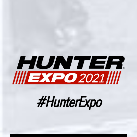
#HunterExpo