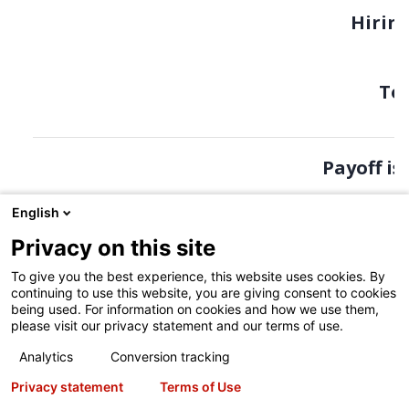
English
Privacy on this site
To give you the best experience, this website uses cookies. By
continuing to use this website, you are giving consent to cookies
being used. For information on cookies and how we use them,
please visit our privacy statement and our terms of use.
Analytics
Conversion tracking
Privacy statement
Terms of Use