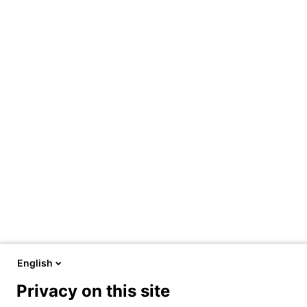
English
Privacy on this site