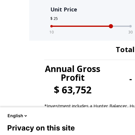
English
Privacy on this site