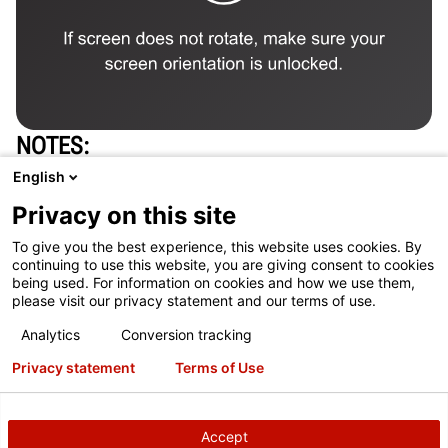
NOTES
One alignment system per 50 cars inspected is
English
typically required to support additional alignment
Privacy on this site
opportunities
To give you the best experience, this website uses cookies. By
See current tax code. In many cases, full purchase
continuing to use this website, you are giving consent to cookies
being used. For information on cookies and how we use them,
price of equipment is tax-deductible.
please visit our privacy statement and our terms of use.
Concrete and site construction work are not included
Analytics
Conversion tracking
in the price of the equipment.
Privacy statement
Terms of Use
Payback calculation: (Equipment Investment) /
(Cars/day X failure rate X acceptance rate X typical
Accept
profit X 5.5 day/week X 4 wks/mo)