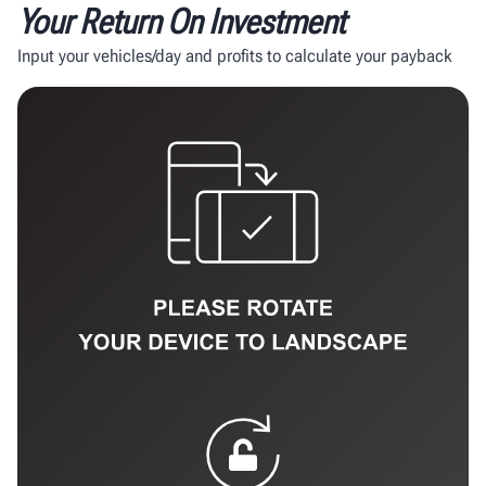
Your Return On Investment
Input your vehicles/day and profits to calculate your payback