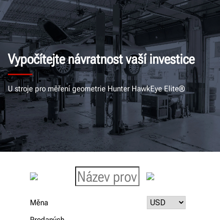
Vypočítejte návratnost vaší investice
U stroje pro měření geometrie Hunter HawkEye Elite®
Měna
Prodaných