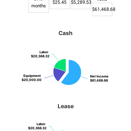
$25.45
$5,289.53
months
$61,468.68
Cash
Labor
Labor
$20,368.32
$20,368.32
Equipment
Equipment
Net Income
Net Income
$20,000.00
$20,000.00
$61,468.68
$61,468.68
Lease
Labor
Labor
$20,368.32
$20,368.32