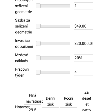
seřízení
geometrie
Sazba za
seřízení
geometrie
Investice
do zařízení
Mzdové
náklady
Pracovní
týden
Za
Plná
Denní
Roční
deset
návratnost
zisk
zisk
let
Hotovost
29.5
netto