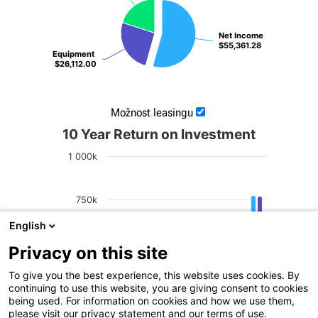
Net Income
Net Income
$55,361.28
$55,361.28
Equipment
Equipment
$26,112.00
$26,112.00
Možnost leasingu
10 Year Return on Investment
1 000k
750k
English
Net Profit
500k
Privacy on this site
To give you the best experience, this website uses cookies. By
250k
continuing to use this website, you are giving consent to cookies
being used. For information on cookies and how we use them,
please visit our privacy statement and our terms of use.