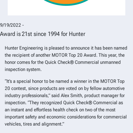
9/19/2022 -
Award is 21st since 1994 for Hunter
Hunter Engineering is pleased to announce it has been named
the recipient of another MOTOR Top 20 Award. This year, the
honor comes for the Quick Check® Commercial unmanned
inspection system.
“It’s a special honor to be named a winner in the MOTOR Top
20 contest, since products are voted on by fellow automotive
industry professionals,” said Alex Smith, product manager for
inspection. “They recognized Quick Check® Commercial as
an instant and effortless health check on two of the most
important safety and economic considerations for commercial
vehicles, tires and alignment.”