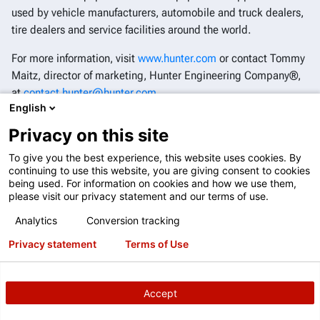
used by vehicle manufacturers, automobile and truck dealers,
tire dealers and service facilities around the world.
For more information, visit
www.hunter.com
or contact Tommy
Maitz, director of marketing, Hunter Engineering Company®,
at
contact.hunter@hunter.com
.
English
®
Follow Hunter Engineering Company
on
YouTube
,
Facebook
,
Privacy on this site
Instagram
and
LinkedIn
.
To give you the best experience, this website uses cookies. By
continuing to use this website, you are giving consent to cookies
being used. For information on cookies and how we use them,
please visit our privacy statement and our terms of use.
Analytics
Conversion tracking
Privacy statement
Terms of Use
Accept