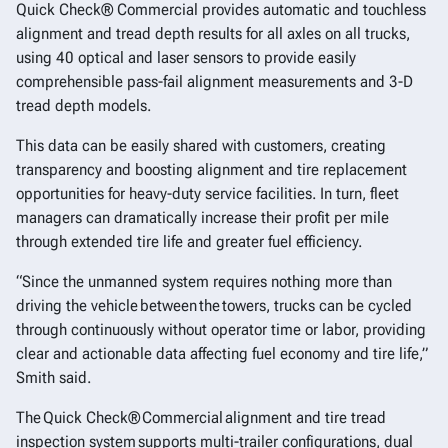
Quick Check® Commercial provides automatic and touchless
alignment and tread depth results for all axles on all trucks,
using 40 optical and laser sensors to provide easily
comprehensible pass-fail alignment measurements and 3-D
tread depth models.
This data can be easily shared with customers, creating
transparency and boosting alignment and tire replacement
opportunities for heavy-duty service facilities. In turn, fleet
managers can dramatically increase their profit per mile
through extended tire life and greater fuel efficiency.
“Since the unmanned system requires nothing more than
driving the vehicle between the towers, trucks can be cycled
through continuously without operator time or labor, providing
clear and actionable data affecting fuel economy and tire life,”
Smith said.
The Quick Check® Commercial alignment and tire tread
inspection system supports multi-trailer configurations, dual