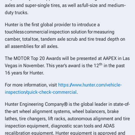
axles and super-single tires, as well as full-size and medium-
duty trucks.
Hunter is the first global provider to introduce a
touchless commercial inspection solution for measuring
camber, total toe, tandem axle scrub and tire tread depth on
all assemblies for all axles.
The MOTOR Top 20 Awards will be presented at AAPEX in Las
th
Vegas in November. This year’s award is the 12
in the past
16 years for Hunter.
For more information, visit
https://www.hunter.com/vehicle-
inspection/quick-check-commercial
.
Hunter Engineering Company® is the global leader in state-of-
the-art wheel alignment systems, wheel balancers, brake
lathes, tire changers, lift racks, autonomous alignment and tire
inspection equipment, diagnostic scan tools and ADAS
recalibration equipment. Hunter equipment is approved and