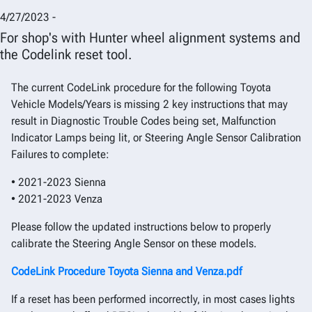
4/27/2023 -
For shop's with Hunter wheel alignment systems and
the Codelink reset tool.
The current CodeLink procedure for the following Toyota
Vehicle Models/Years is missing 2 key instructions that may
result in Diagnostic Trouble Codes being set, Malfunction
Indicator Lamps being lit, or Steering Angle Sensor Calibration
Failures to complete:
• 2021-2023 Sienna
• 2021-2023 Venza
Please follow the updated instructions below to properly
calibrate the Steering Angle Sensor on these models.
CodeLink Procedure Toyota Sienna and Venza.pdf
If a reset has been performed incorrectly, in most cases lights