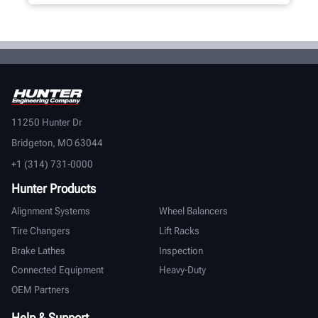
11250 Hunter Dr
Bridgeton, MO 63044
+1 (314) 731-0000
Hunter Products
Alignment Systems
Wheel Balancers
Tire Changers
Lift Racks
Brake Lathes
Inspection
Connected Equipment
Heavy-Duty
OEM Partners
Help & Support