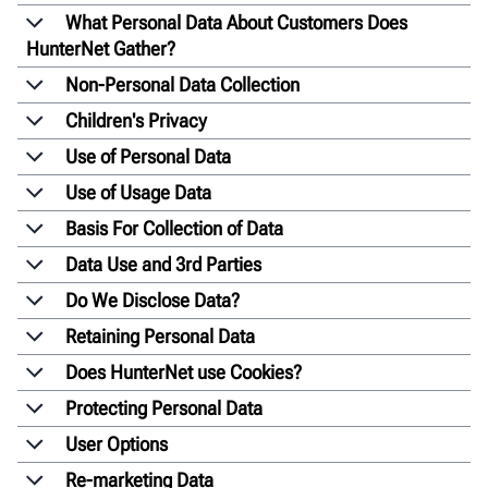
What Personal Data About Customers Does
HunterNet Gather?
Non-Personal Data Collection
Children's Privacy
Use of Personal Data
Use of Usage Data
Basis For Collection of Data
Data Use and 3rd Parties
Do We Disclose Data?
Retaining Personal Data
Does HunterNet use Cookies?
Protecting Personal Data
User Options
Re-marketing Data