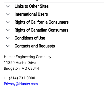
Links to Other Sites
International Users
Rights of California Consumers
Rights of Canadian Consumers
Conditions of Use
Contacts and Requests
Hunter Engineering Company
11250 Hunter Drive
Bridgeton, MO 63044
+1 (314) 731-0000
Privacy@Hunter.com