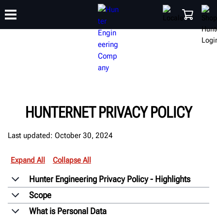
TRAINING
PRODUCTS
SUPPORT
ABOUT
SHOP
HUNTERNET PRIVACY POLICY
Last updated: October 30, 2024
Expand All
Collapse All
Hunter Engineering Privacy Policy - Highlights
Scope
What is Personal Data