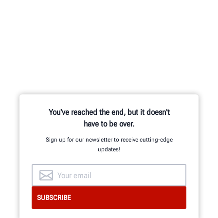
You've reached the end, but it doesn't
have to be over.
Sign up for our newsletter to receive cutting-edge
updates!