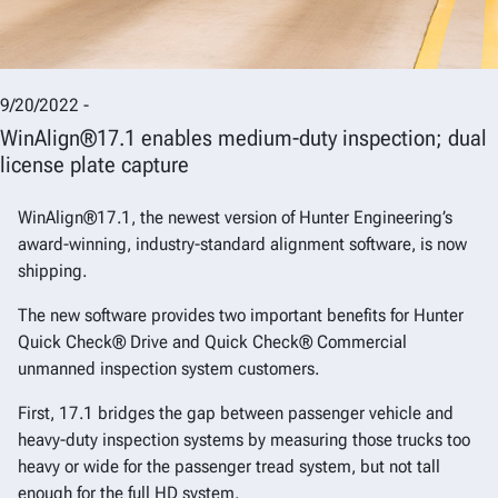
9/20/2022 -
WinAlign®17.1 enables medium-duty inspection; dual
license plate capture
WinAlign®17.1, the newest version of Hunter Engineering’s
award-winning, industry-standard alignment software, is now
shipping.
The new software provides two important benefits for Hunter
Quick Check® Drive and Quick Check® Commercial
unmanned inspection system customers.
First, 17.1 bridges the gap between passenger vehicle and
heavy-duty inspection systems by measuring those trucks too
heavy or wide for the passenger tread system, but not tall
enough for the full HD system.