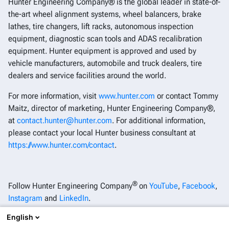
Hunter Engineering Company® is the global leader in state-of-
the-art wheel alignment systems, wheel balancers, brake
lathes, tire changers, lift racks, autonomous inspection
equipment, diagnostic scan tools and ADAS recalibration
equipment. Hunter equipment is approved and used by
vehicle manufacturers, automobile and truck dealers, tire
dealers and service facilities around the world.
For more information, visit
www.hunter.com
or contact Tommy
Maitz, director of marketing, Hunter Engineering Company®,
at
contact.hunter@hunter.com
. For additional information,
please contact your local Hunter business consultant at
https://www.hunter.com/contact
.
®
Follow Hunter Engineering Company
on
YouTube
,
Facebook
,
Instagram
and
LinkedIn
.
English