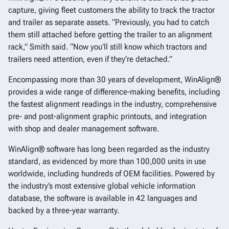
capture, giving fleet customers the ability to track the tractor
and trailer as separate assets. “Previously, you had to catch
them still attached before getting the trailer to an alignment
rack,” Smith said. “Now you’ll still know which tractors and
trailers need attention, even if they’re detached.”
Encompassing more than 30 years of development, WinAlign®
provides a wide range of difference-making benefits, including
the fastest alignment readings in the industry, comprehensive
pre- and post-alignment graphic printouts, and integration
with shop and dealer management software.
WinAlign® software has long been regarded as the industry
standard, as evidenced by more than 100,000 units in use
worldwide, including hundreds of OEM facilities. Powered by
the industry’s most extensive global vehicle information
database, the software is available in 42 languages and
backed by a three-year warranty.