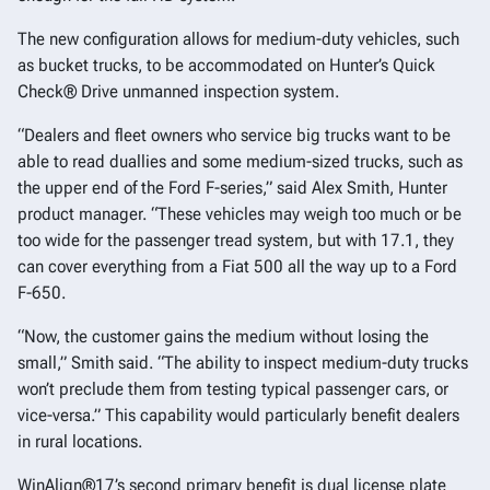
The new configuration allows for medium-duty vehicles, such
as bucket trucks, to be accommodated on Hunter’s Quick
Check® Drive unmanned inspection system.
“Dealers and fleet owners who service big trucks want to be
able to read duallies and some medium-sized trucks, such as
the upper end of the Ford F-series,” said Alex Smith, Hunter
product manager. “These vehicles may weigh too much or be
too wide for the passenger tread system, but with 17.1, they
can cover everything from a Fiat 500 all the way up to a Ford
F-650.
“Now, the customer gains the medium without losing the
small,” Smith said. “The ability to inspect medium-duty trucks
won’t preclude them from testing typical passenger cars, or
vice-versa.” This capability would particularly benefit dealers
in rural locations.
WinAlign®17’s second primary benefit is dual license plate