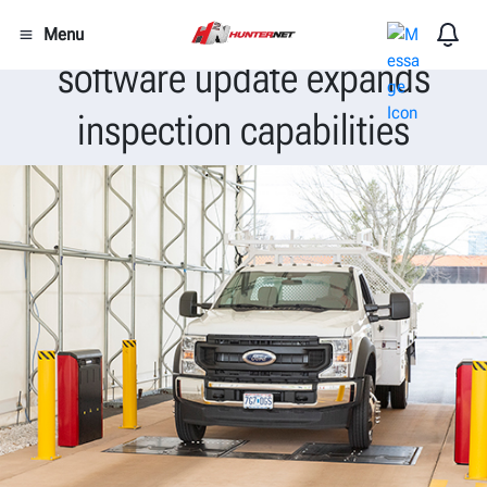
Latest Hunter WinAlign®
Menu
software update expands
inspection capabilities