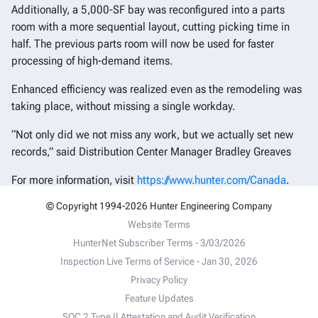
Additionally, a 5,000-SF bay was reconfigured into a parts
room with a more sequential layout, cutting picking time in
half. The previous parts room will now be used for faster
processing of high-demand items.
Enhanced efficiency was realized even as the remodeling was
taking place, without missing a single workday.
“Not only did we not miss any work, but we actually set new
records,” said Distribution Center Manager Bradley Greaves
For more information, visit
https://www.hunter.com/Canada
.
© Copyright 1994-2026 Hunter Engineering Company
Website Terms
HunterNet Subscriber Terms - 3/03/2026
Inspection Live Terms of Service - Jan 30, 2026
Privacy Policy
Feature Updates
SOC 2 Type II Attestation and Audit Verification