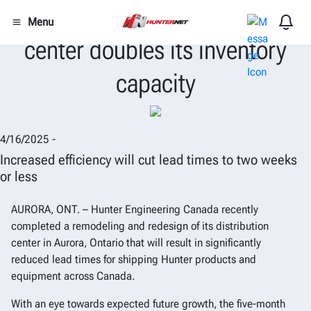
Hunter Canada distribution
Menu
center doubles its inventory
capacity
4/16/2025 -
Increased efficiency will cut lead times to two weeks
or less
AURORA, ONT.
–
Hunter Engineering Canada recently
completed a remodeling and redesign of its distribution
center in Aurora, Ontario that will result in significantly
reduced lead times for shipping Hunter products and
equipment across Canada.
With an eye towards expected future growth, the five-month