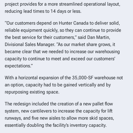
project provides for a more streamlined operational layout,
reducing lead times to 14 days or less.
“Our customers depend on Hunter Canada to deliver solid,
reliable equipment quickly, so they can continue to provide
the best service for their customers,” said Dan Martin,
Divisional Sales Manager. “As our market share grows, it
became clear that we needed to increase our warehousing
capacity to continue to meet and exceed our customers’
expectations.”
With a horizontal expansion of the 35,000-SF warehouse not
an option, capacity had to be gained vertically and by
repurposing existing space.
The redesign included the creation of a new pallet flow
system, new cantilevers to increase the capacity for lift
runways, and five new aisles to allow more skid spaces,
essentially doubling the facility’s inventory capacity.