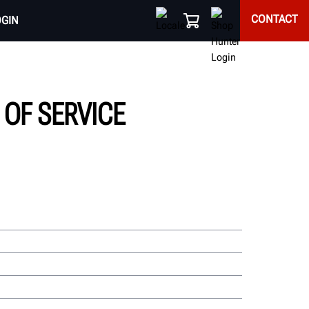
CONTACT
OGIN
OF SERVICE