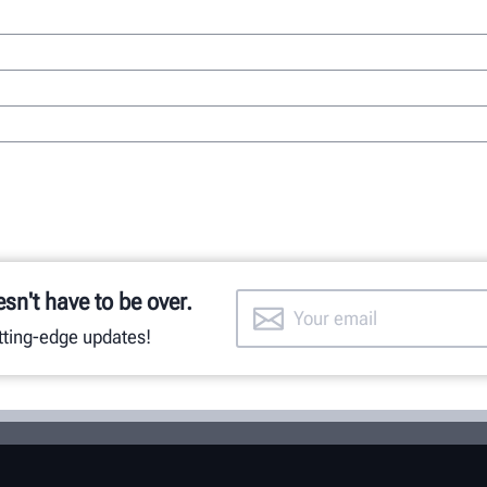
esn't have to be over.
utting-edge updates!