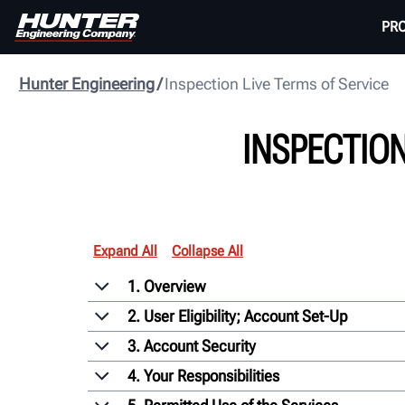
PR
Hunter Engineering
Inspection Live Terms of Service
INSPECTION
Expand All
Collapse All
1. Overview
2. User Eligibility; Account Set-Up
3. Account Security
4. Your Responsibilities