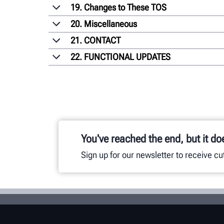
19. Changes to These TOS
20. Miscellaneous
21. CONTACT
22. FUNCTIONAL UPDATES
You've reached the end, but it do
Sign up for our newsletter to receive c