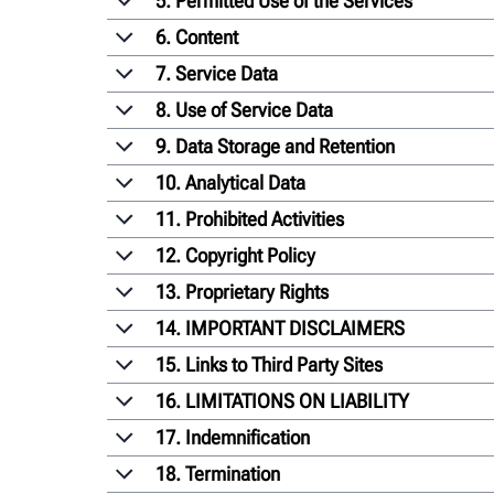
5. Permitted Use of the Services
6. Content
7. Service Data
8. Use of Service Data
9. Data Storage and Retention
10. Analytical Data
11. Prohibited Activities
12. Copyright Policy
13. Proprietary Rights
14. IMPORTANT DISCLAIMERS
15. Links to Third Party Sites
16. LIMITATIONS ON LIABILITY
17. Indemnification
18. Termination