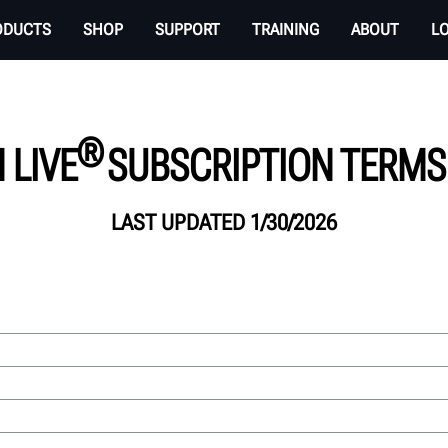
ODUCTS
SHOP
SUPPORT
TRAINING
ABOUT
L
®
 LIVE
SUBSCRIPTION TERMS 
LAST UPDATED 1/30/2026