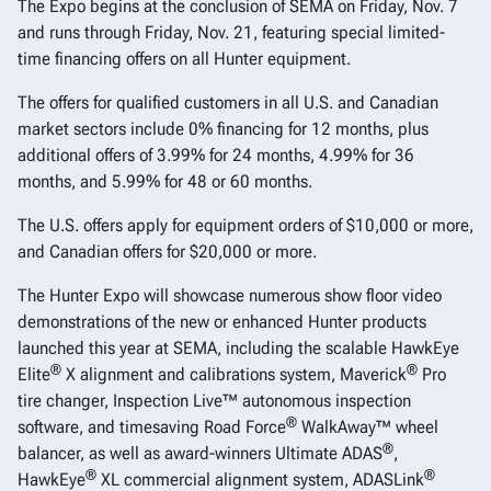
The Expo begins at the conclusion of SEMA on Friday, Nov. 7
and runs through Friday, Nov. 21, featuring special limited-
time financing offers on all Hunter equipment.
The offers for qualified customers in all U.S. and Canadian
market sectors include 0% financing for 12 months, plus
additional offers of 3.99% for 24 months, 4.99% for 36
months, and 5.99% for 48 or 60 months.
The U.S. offers apply for equipment orders of $10,000 or more,
and Canadian offers for $20,000 or more.
The Hunter Expo will showcase numerous show floor video
demonstrations of the new or enhanced Hunter products
launched this year at SEMA, including the scalable HawkEye
®
®
Elite
X alignment and calibrations system, Maverick
Pro
tire changer, Inspection Live™ autonomous inspection
®
software, and timesaving Road Force
WalkAway™ wheel
®
balancer, as well as award-winners Ultimate ADAS
,
®
®
HawkEye
XL commercial alignment system, ADASLink