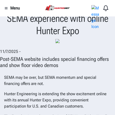
Hunter Engineering extends the
Menu
SEMA experience with online
Hunter Expo
11/7/2025 -
Post-SEMA website includes special financing offers
and show floor video demos
SEMA may be over, but SEMA momentum and special
financing offers are not.
Hunter Engineering is extending the show excitement online
with its annual Hunter Expo, providing convenient
participation for U.S. and Canadian customers.