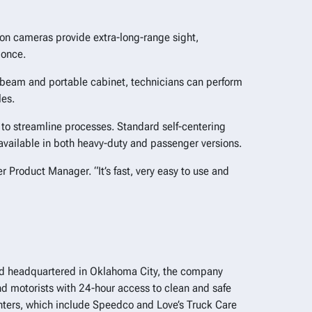
ion cameras provide extra-long-range sight,
 once.
a beam and portable cabinet, technicians can perform
les.
 to streamline processes. Standard self-centering
available in both heavy-duty and passenger versions.
r Product Manager. “It’s fast, very easy to use and
 and headquartered in Oklahoma City, the company
d motorists with 24-hour access to clean and safe
centers, which include Speedco and Love’s Truck Care