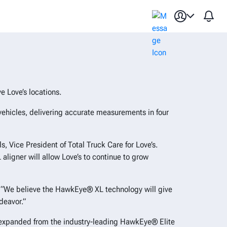
or commercial vehicles
 Love’s locations.
vehicles, delivering accurate measurements in four
, Vice President of Total Truck Care for Love’s.
ligner will allow Love’s to continue to grow
ts. “We believe the HawkEye® XL technology will give
deavor.”
, expanded from the industry-leading HawkEye® Elite