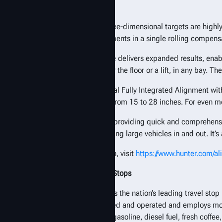
alignment system.
The lightweight, three-dimensional targets are highl
capturing measurements in a single rolling compensat
The expanded range delivers expanded results, enabl
alignments on either the floor or a lift, in any bay. 
The XL offers optional Fully Integrated Alignment wi
adaptors fit wheels from 15 to 28 inches. For even 
“Love’s is known for providing quick and comprehensiv
very efficient at getting large vehicles in and out. It’s a
For more information, visit
https://www.hunter.com/a
About Love’s Travel Stops
Love’s Travel Stops is the nation’s leading travel s
remains family-owned and operated and employs more 
places to purchase gasoline, diesel fuel, fresh coffe