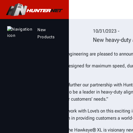
Love’s invests in lat
New
10/31/2023 -
Products
New heavy-duty a
Love’s and Hunter Engineering are pleased to announ
The new aligner is designed for maximum speed, dura
minutes or less.
“Love’s is excited to further our partnership with Hu
“Hunter has proven to be a leader in heavy-duty alig
offerings to serve our customers’ needs.”
“Hunter is proud to work with Love’s on this excitin
Love’s another option in providing customers a world
The centerpiece of the Hawkeye® XL is visionary ne