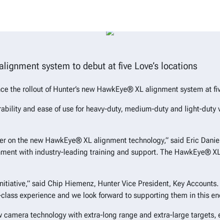
est Hunter alignment innovation f
lignment system to debut at five Love’s locations
ce the rollout of Hunter’s new HawkEye® XL alignment system at five
bility and ease of use for heavy-duty, medium-duty and light-duty 
nter on the new HawkEye® XL alignment technology,” said Eric Daniels
nment with industry-leading training and support. The HawkEye® XL a
g initiative,” said Chip Hiemenz, Hunter Vice President, Key Accoun
-class experience and we look forward to supporting them in this en
w camera technology with extra-long range and extra-large targets