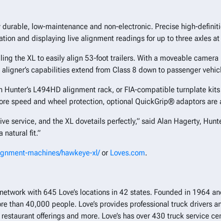
y durable, low-maintenance and non-electronic. Precise high-definit
ion and displaying live alignment readings for up to three axles at
ing the XL to easily align 53-foot trailers. With a moveable camer
The aligner’s capabilities extend from Class 8 down to passenger vehic
th Hunter’s L494HD alignment rack, or FIA-compatible turnplate kits
more speed and wheel protection, optional QuickGrip® adaptors are 
e service, and the XL dovetails perfectly,” said Alan Hagerty, Hunte
 natural fit.”
lignment-machines/hawkeye-xl/
or
Loves.com
.
top network with 645 Love’s locations in 42 states. Founded in 1964
than 40,000 people. Love’s provides professional truck drivers an
e, restaurant offerings and more. Love’s has over 430 truck service 