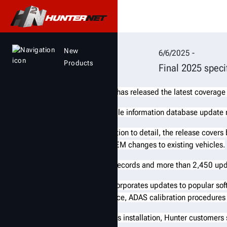
Hunter Engineering r
New
6/6/2025 -
Products
Final 2025 speci
Hunter Engineering has released the latest coverage
The final 2025 vehicle information database update
Notable for its attention to detail, the release cover
records, covering OEM changes to existing vehicles.
There are 708 new records and more than 2,450 upd
The release also incorporates updates to popular sof
adjustment assistance, ADAS calibration procedures
To ensure a seamless installation, Hunter customers 