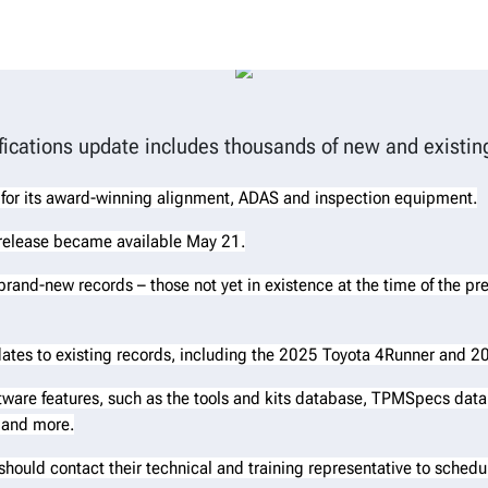
eleases WinAlign® vehicle inform
fications update includes thousands of new and existin
 for its award-winning alignment, ADAS and inspection equipment.
 release became available May 21.
s brand-new records – those not yet in existence at the time of the pr
ates to existing records, including the 2025 Toyota 4Runner and
tware features, such as the tools and kits database, TPMSpecs data
 and more.
should contact their technical and training representative to sched