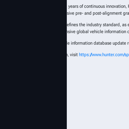
Backed by nearly 80 years of continuous innovation, 
industry, comprehensive pre- and post-alignment gr
Hunter technology defines the industry standard, as
industry’s most extensive global vehicle information
The first 2026 vehicle information database update r
For more information, visit
https://www.hunter.com/s