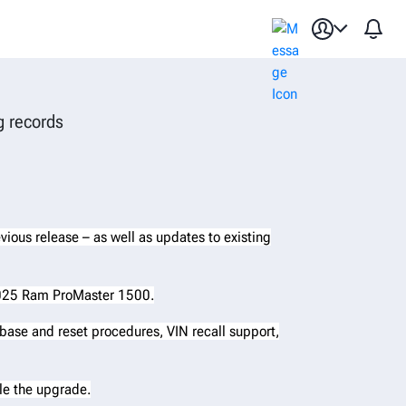
ation database update
g records
evious release – as well as updates to existing
 2025 Ram ProMaster 1500.
base and reset procedures, VIN recall support,
ule the upgrade.