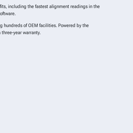
ts, including the fastest alignment readings in the
software.
ng hundreds of OEM facilities. Powered by the
a three-year warranty.