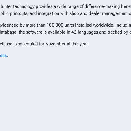
Hunter technology provides a wide range of difference-making benefi
aphic printouts, and integration with shop and dealer management 
 evidenced by more than 100,000 units installed worldwide, includi
 database, the software is available in 42 languages and backed by 
elease is scheduled for November of this year.
pecs
.