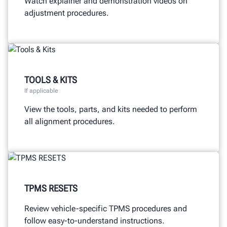
Watch explainer and demonstration videos on
adjustment procedures.
TOOLS & KITS
If applicable
View the tools, parts, and kits needed to perform
all alignment procedures.
TPMS RESETS
Review vehicle-specific TPMS procedures and
follow easy-to-understand instructions.