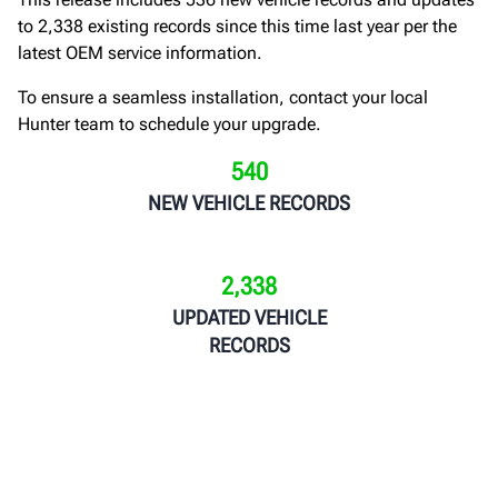
to 2,338 existing records since this time last year per the
latest OEM service information.
To ensure a seamless installation, contact your local
Hunter team to schedule your upgrade.
540
NEW VEHICLE RECORDS
2,338
UPDATED VEHICLE
RECORDS