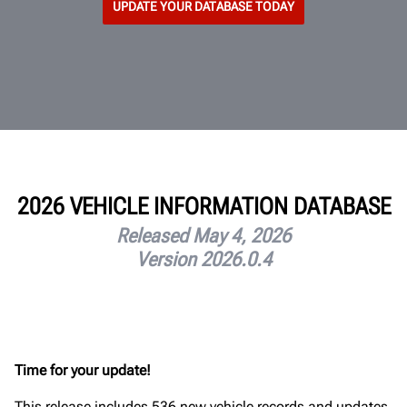
UPDATE YOUR DATABASE TODAY
2026 VEHICLE INFORMATION DATABASE
Released May 4, 2026
Version 2026.0.4
Time for your update!
This release includes 536 new vehicle records and updates