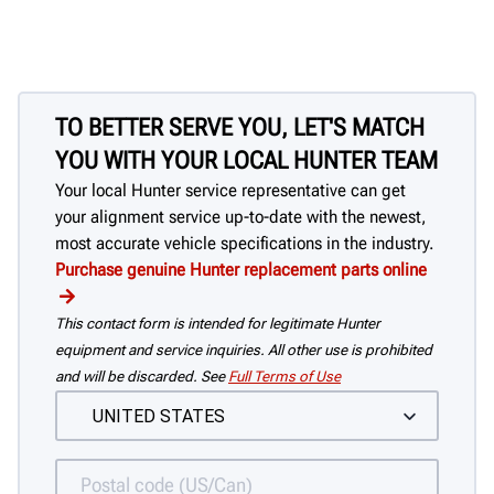
TO BETTER SERVE YOU, LET'S MATCH
YOU WITH YOUR LOCAL HUNTER TEAM
Your local Hunter service representative can get
your alignment service up-to-date with the newest,
most accurate vehicle specifications in the industry.
Purchase genuine Hunter replacement parts online
This contact form is intended for legitimate Hunter
equipment and service inquiries. All other use is prohibited
and will be discarded. See
Full Terms of Use