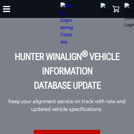
TRAINING
PRODUCTS
SUPPORT
ABOUT
SHOP
®
HUNTER WINALIGN
VEHICLE
INFORMATION
DATABASE UPDATE
Keep your alignment service on track with new and
updated vehicle specifications.