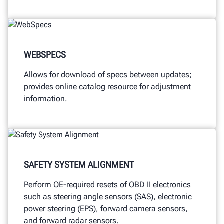
WEBSPECS
Allows for download of specs between updates;
provides online catalog resource for adjustment
information.
SAFETY SYSTEM ALIGNMENT
Perform OE-required resets of OBD II electronics
such as steering angle sensors (SAS), electronic
power steering (EPS), forward camera sensors,
and forward radar sensors.