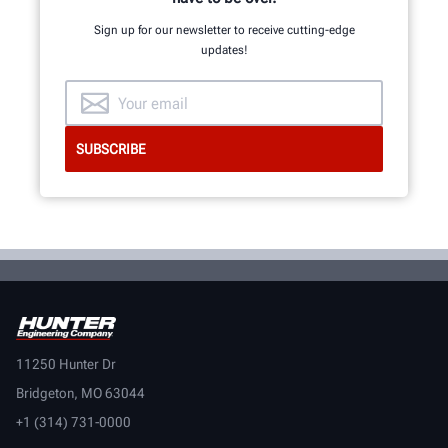
Sign up for our newsletter to receive cutting-edge
updates!
GET AN INSIDE LOOK
11250 Hunter Dr
Bridgeton, MO 63044
+1 (314) 731-0000