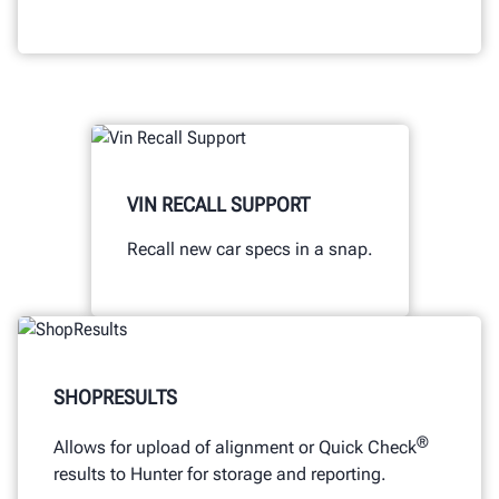
VIN RECALL SUPPORT
Recall new car specs in a snap.
SHOPRESULTS
®
Allows for upload of alignment or Quick Check
results to Hunter for storage and reporting.