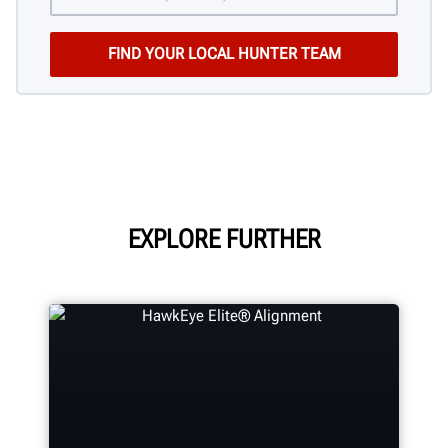
EXPLORE FURTHER