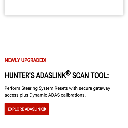
NEWLY UPGRADED!
®
HUNTER'S ADASLINK
SCAN TOOL:
Perform Steering System Resets with secure gateway
access plus Dynamic ADAS calibrations.
EXPLORE ADASLINK®