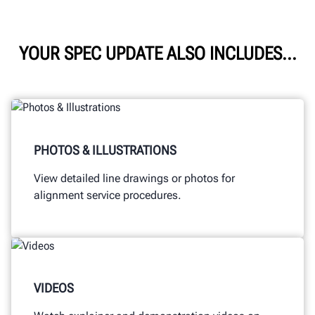
YOUR SPEC UPDATE ALSO INCLUDES...
PHOTOS & ILLUSTRATIONS
View detailed line drawings or photos for
alignment service procedures.
VIDEOS