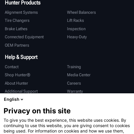
Hunter Products
Alignment Systems
Wheel Balancers
Tire Changers
Lift Racks
Brake Lathes
Inspection
Connected Equipment
Heavy-Duty
OEM Partners
Help & Support
Contact
Training
Shop Hunter®
Media Center
About Hunter
Careers
Additional Support
Warranty
English
International
Privacy on this site
Sales & Service
Deutsch
To give you the best experience, this website uses cookies. By
亨特中国
continuing to use this website, you are giving consent to cookies
being used. For information on cookies and how we use them,