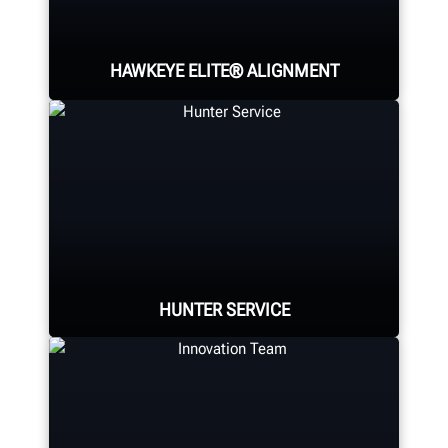
HAWKEYE ELITE® ALIGNMENT
Four precision cameras measure
each wheel using Hunter’s patented
®
QuickGrip
adaptors.
LEARN MORE
HUNTER SERVICE
Hunter deploys the largest force of
highly-qualified technical and