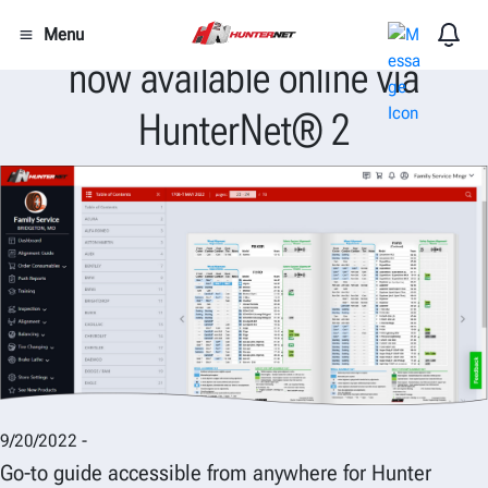
Popular 1708-T Alignment Guide
Menu
now available online via
HunterNet® 2
9/20/2022 -
Go-to guide accessible from anywhere for Hunter