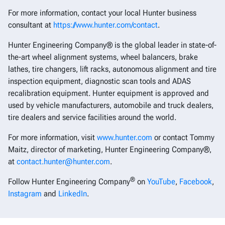
For more information, contact your local Hunter business
consultant at
https://www.hunter.com/contact
.
Hunter Engineering Company® is the global leader in state-of-
the-art wheel alignment systems, wheel balancers, brake
lathes, tire changers, lift racks, autonomous alignment and tire
inspection equipment, diagnostic scan tools and ADAS
recalibration equipment. Hunter equipment is approved and
used by vehicle manufacturers, automobile and truck dealers,
tire dealers and service facilities around the world.
For more information, visit
www.hunter.com
or contact Tommy
Maitz, director of marketing, Hunter Engineering Company®,
at
contact.hunter@hunter.com
.
®
Follow Hunter Engineering Company
on
YouTube
,
Facebook
,
Instagram
and
LinkedIn
.