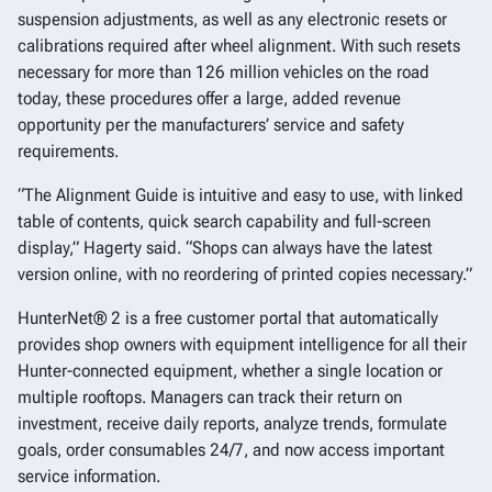
suspension adjustments, as well as any electronic resets or
calibrations required after wheel alignment. With such resets
necessary for more than 126 million vehicles on the road
today, these procedures offer a large, added revenue
opportunity per the manufacturers’ service and safety
requirements.
“The Alignment Guide is intuitive and easy to use, with linked
table of contents, quick search capability and full-screen
display,” Hagerty said. “Shops can always have the latest
version online, with no reordering of printed copies necessary.”
HunterNet® 2 is a free customer portal that automatically
provides shop owners with equipment intelligence for all their
Hunter-connected equipment, whether a single location or
multiple rooftops. Managers can track their return on
investment, receive daily reports, analyze trends, formulate
goals, order consumables 24/7, and now access important
service information.