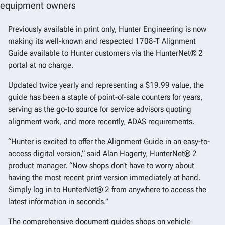
equipment owners
Previously available in print only, Hunter Engineering is now
making its well-known and respected 1708-T Alignment
Guide available to Hunter customers via the HunterNet® 2
portal at no charge.
Updated twice yearly and representing a $19.99 value, the
guide has been a staple of point-of-sale counters for years,
serving as the go-to source for service advisors quoting
alignment work, and more recently, ADAS requirements.
“Hunter is excited to offer the Alignment Guide in an easy-to-
access digital version,” said Alan Hagerty, HunterNet® 2
product manager. “Now shops don’t have to worry about
having the most recent print version immediately at hand.
Simply log in to HunterNet® 2 from anywhere to access the
latest information in seconds.”
The comprehensive document guides shops on vehicle