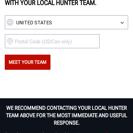
WITH YOUR LOCAL HUNTER TEAM.
WE RECOMMEND CONTACTING YOUR LOCAL HUNTER
TEAM ABOVE FOR THE MOST IMMEDIATE AND USEFUL
RESPONSE.