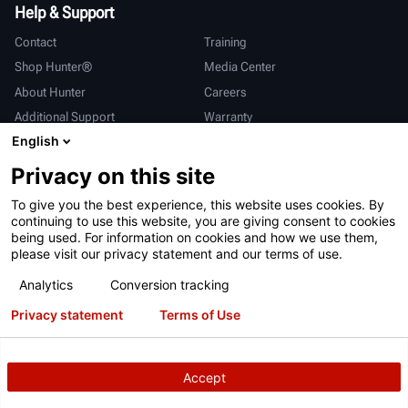
Help & Support
Contact
Training
Shop Hunter®
Media Center
About Hunter
Careers
Additional Support
Warranty
English
International
Privacy on this site
Sales & Service
Deutsch
To give you the best experience, this website uses cookies. By
亨特中国
continuing to use this website, you are giving consent to cookies
being used. For information on cookies and how we use them,
please visit our privacy statement and our terms of use.
Analytics
Conversion tracking
Privacy statement
Terms of Use
Terms of Use
Privacy Statement
California Prop 65
ALPR System
Patents
Login
Accept
Copyright
© 2026 Hunter Engineering Company.
All rights reserved.