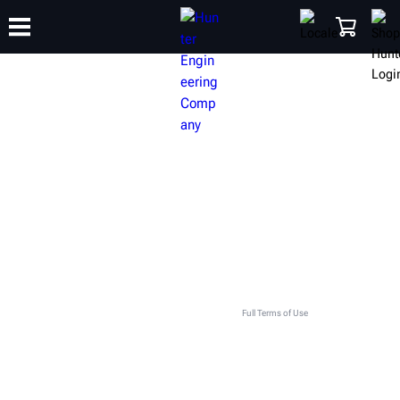
TRAINING
PRODUCTS
SUPPORT
ABOUT
SHOP
GET IN TOUCH WITH YOUR LOCAL
HUNTER TEAM
This contact form is intended for legitimate Hunter equipment and service inquiries. All other use
is prohibited and will be discarded. See
Full Terms of Use
.