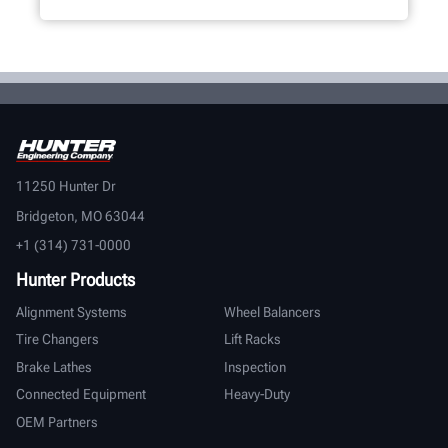
11250 Hunter Dr
Bridgeton, MO 63044
+1 (314) 731-0000
Hunter Products
Alignment Systems
Wheel Balancers
Tire Changers
Lift Racks
Brake Lathes
Inspection
Connected Equipment
Heavy-Duty
OEM Partners