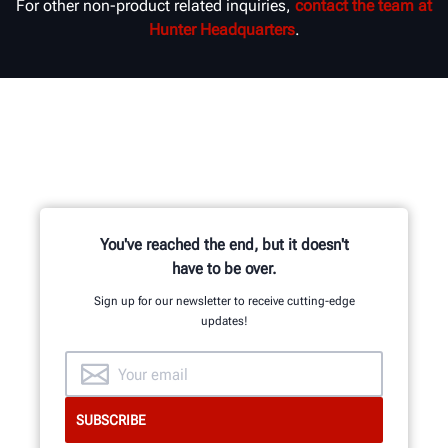
For other non-product related inquiries,
contact the team at
Hunter Headquarters
.
You've reached the end, but it doesn't
have to be over.
Sign up for our newsletter to receive cutting-edge
updates!