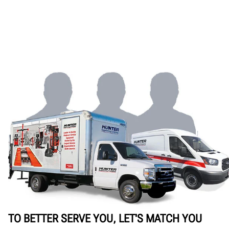
TO BETTER SERVE YOU, LET'S MATCH YOU