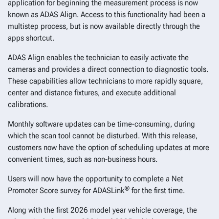
application for beginning the measurement process is now
known as ADAS Align. Access to this functionality had been a
multistep process, but is now available directly through the
apps shortcut.
ADAS Align enables the technician to easily activate the
cameras and provides a direct connection to diagnostic tools.
These capabilities allow technicians to more rapidly square,
center and distance fixtures, and execute additional
calibrations.
Monthly software updates can be time-consuming, during
which the scan tool cannot be disturbed. With this release,
customers now have the option of scheduling updates at more
convenient times, such as non-business hours.
Users will now have the opportunity to complete a Net
®
Promoter Score survey for ADASLink
for the first time.
Along with the first 2026 model year vehicle coverage, the