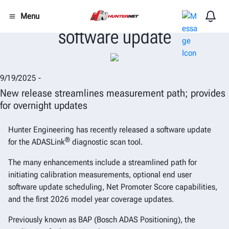
Hunter issues ADASLink®
Menu
software update
9/19/2025 -
New release streamlines measurement path; provides
for overnight updates
Hunter Engineering has recently released a software update
®
for the ADASLink
diagnostic scan tool.
The many enhancements include a streamlined path for
initiating calibration measurements, optional end user
software update scheduling, Net Promoter Score capabilities,
and the first 2026 model year coverage updates.
Previously known as BAP (Bosch ADAS Positioning), the