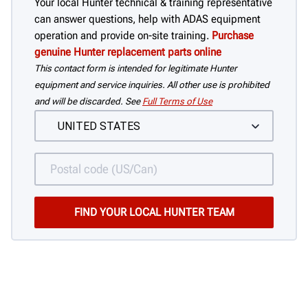
Your local Hunter technical & training representative
can answer questions, help with ADAS equipment
operation and provide on-site training.
Purchase
genuine Hunter replacement parts online
This contact form is intended for legitimate Hunter
equipment and service inquiries. All other use is prohibited
and will be discarded. See
Full Terms of Use