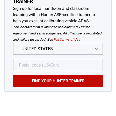
TRAINER
Sign up for local hands-on and classroom
learning with a Hunter ASE-certified trainer to
help you excel at calibrating vehicle ADAS.
This contact form is intended for legitimate Hunter
equipment and service inquiries. All other use is prohibited
and will be discarded. See
Full Terms of Use