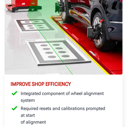
IMPROVE SHOP EFFICIENCY
Integrated component of wheel alignment
system
Required resets and calibrations prompted
at start
of alignment