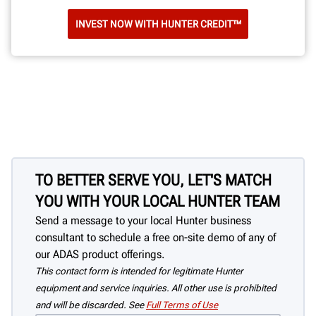
INVEST NOW WITH HUNTER CREDIT™
TO BETTER SERVE YOU, LET'S MATCH
YOU WITH YOUR LOCAL HUNTER TEAM
Send a message to your local Hunter business
consultant to schedule a free on-site demo of any of
our ADAS product offerings.
This contact form is intended for legitimate Hunter
equipment and service inquiries. All other use is prohibited
and will be discarded. See
Full Terms of Use