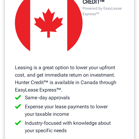
CREDIT™
Powered by EasyLease
Express™
Leasing is a great option to lower your upfront
cost, and get immediate return on investment.
Hunter Credit™ is available in Canada through
EasyLease Express™.
Same-day approvals
Expense your lease payments to lower
your taxable income
Industry-focused with knowledge about
your specific needs