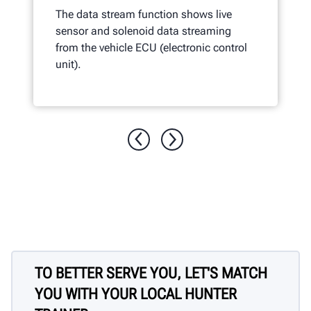
The data stream function shows live
sensor and solenoid data streaming
from the vehicle ECU (electronic control
unit).
TO BETTER SERVE YOU, LET'S MATCH
YOU WITH YOUR LOCAL HUNTER