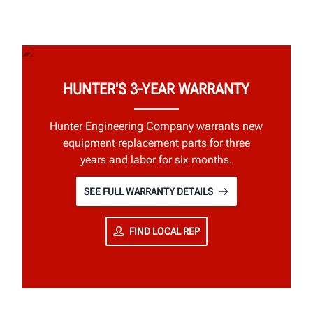
HUNTER'S 3-YEAR WARRANTY
Hunter Engineering Company warrants new
equipment replacement parts for three
years and labor for six months.
SEE FULL WARRANTY DETAILS
FIND LOCAL REP