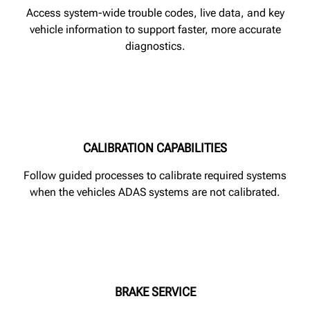
Access system-wide trouble codes, live data, and key
vehicle information to support faster, more accurate
diagnostics.
CALIBRATION CAPABILITIES
Follow guided processes to calibrate required systems
when the vehicles ADAS systems are not calibrated.
BRAKE SERVICE