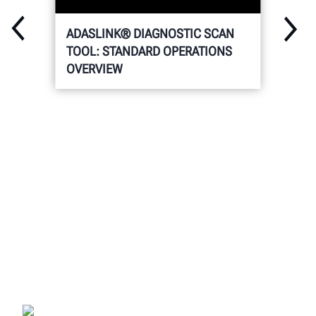
ADASLINK® DIAGNOSTIC SCAN
TOOL: STANDARD OPERATIONS
OVERVIEW