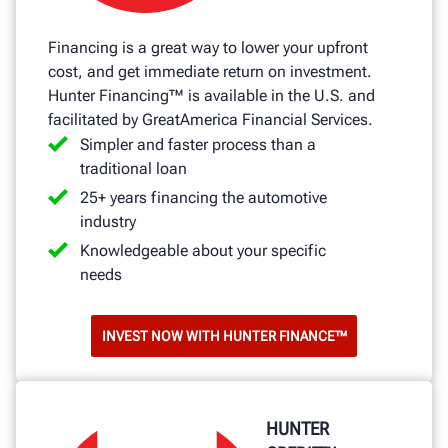
Financing is a great way to lower your upfront
cost, and get immediate return on investment.
Hunter Financing™ is available in the U.S. and
facilitated by GreatAmerica Financial Services.
Simpler and faster process than a
traditional loan
25+ years financing the automotive
industry
Knowledgeable about your specific
needs
INVEST NOW WITH HUNTER FINANCE™
HUNTER