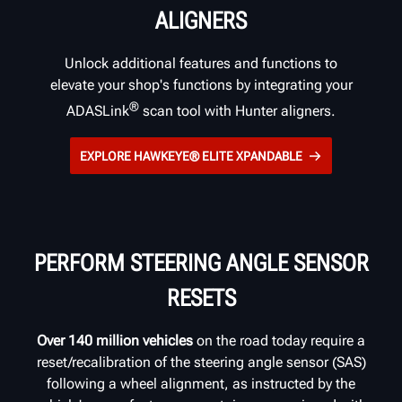
ALIGNERS
Unlock additional features and functions to
elevate your shop's functions by integrating your
®
ADASLink
scan tool with Hunter aligners.
EXPLORE HAWKEYE® ELITE XPANDABLE
PERFORM STEERING ANGLE SENSOR
RESETS
Over 140 million vehicles
on the road today require a
reset/recalibration of the steering angle sensor (SAS)
following a wheel alignment, as instructed by the