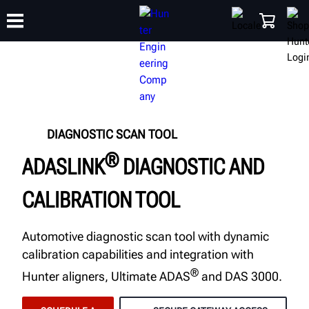
TRAINING
PRODUCTS
SUPPORT
ABOUT
SHOP
DIAGNOSTIC SCAN TOOL
®
ADASLINK
DIAGNOSTIC AND
CALIBRATION TOOL
Automotive diagnostic scan tool with dynamic
calibration capabilities and integration with
®
Hunter aligners, Ultimate ADAS
and DAS 3000.