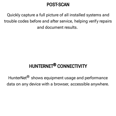
POST-SCAN
Quickly capture a full picture of all installed systems and
trouble codes before and after service, helping verify repairs
and document results.
®
HUNTERNET
CONNECTIVITY
®
HunterNet
shows equipment usage and performance
data on any device with a browser, accessible anywhere.