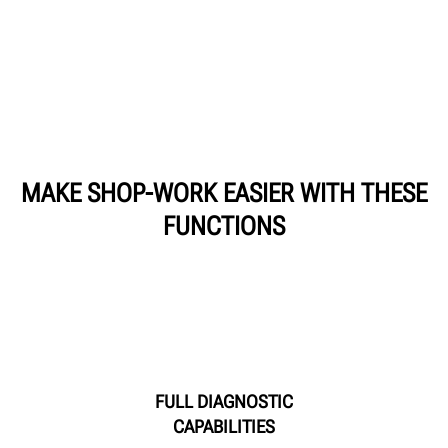
MAKE SHOP-WORK EASIER WITH THESE
FUNCTIONS
FULL DIAGNOSTIC
CAPABILITIES