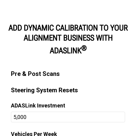
ADD DYNAMIC CALIBRATION TO YOUR
ALIGNMENT BUSINESS WITH
®
ADASLINK