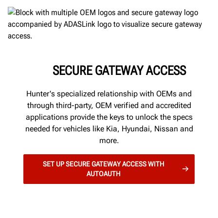
SECURE GATEWAY ACCESS
Hunter's specialized relationship with OEMs and
through third-party, OEM verified and accredited
applications provide the keys to unlock the specs
needed for vehicles like Kia, Hyundai, Nissan and
more.
SET UP SECURE GATEWAY ACCESS WITH
AUTOAUTH