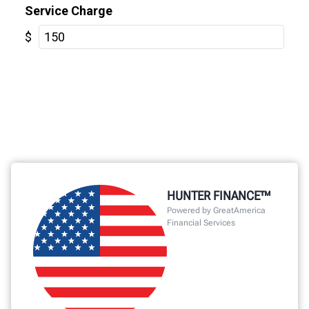
HUNTER FINANCE™
Powered by GreatAmerica
Financial Services