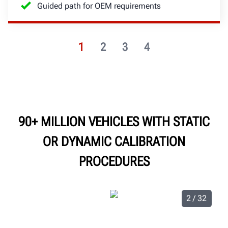
Guided path for OEM requirements
1
2
3
4
90+ MILLION VEHICLES WITH STATIC
OR DYNAMIC CALIBRATION
PROCEDURES
2 / 32