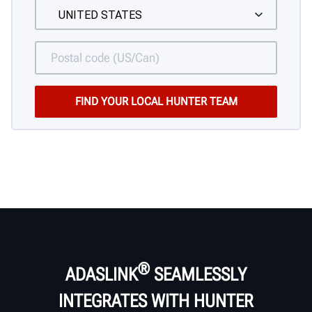
®
ADASLINK
SEAMLESSLY
INTEGRATES WITH HUNTER