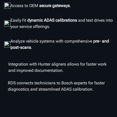
Access to OEM
secure gateways
.
Easily fit
dynamic ADAS calibrations
and test drives into
your service offerings.
Analyze vehicle systems with comprehensive
pre- and
post-scans
.
Integration with Hunter aligners allows for faster work
and improved documentation.
RDS connects technicians to Bosch experts for faster
diagnostics and streamlined ADAS calibration.