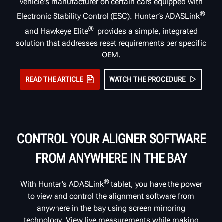
vehicle's manufacturer on certain cars equipped with
®
Electronic Stability Control (ESC). Hunter’s ADASLink
®
and Hawkeye Elite
provides a simple, integrated
solution that addresses reset requirements per specific
OEM.
READ THE ARTICLE
WATCH THE PROCEDURE
CONTROL YOUR ALIGNER SOFTWARE
FROM ANYWHERE IN THE BAY
®
With Hunter’s ADASLink
tablet, you have the power
to view and control the alignment software from
anywhere in the bay using screen mirroring
technology. View live measurements while making