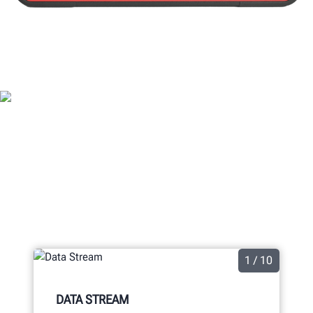
ADASLINK® FEATURES
1 / 10
DATA STREAM