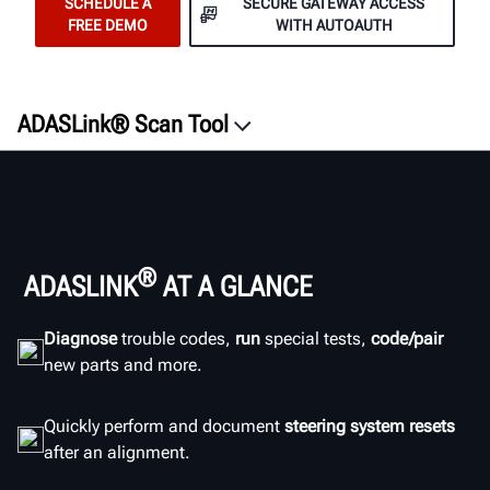
SCHEDULE A
SECURE GATEWAY ACCESS
FREE DEMO
WITH AUTOAUTH
ADASLink® Scan Tool
Overview
Features
ROI
Documentation
®
ADASLINK
AT A GLANCE
ADAS Resources
Diagnose
trouble codes,
run
special tests,
code/pair
Documents
new parts and more.
SCHEDULE A DEMO
Quickly perform and document
steering system resets
after an alignment.