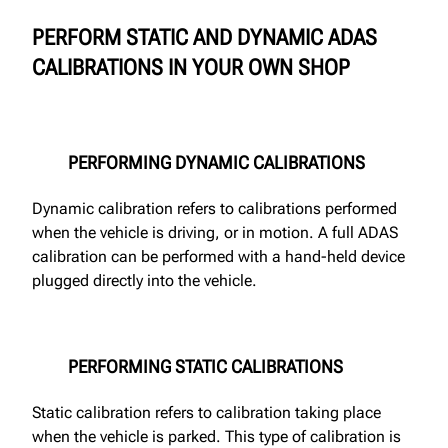
PERFORM STATIC AND DYNAMIC ADAS
CALIBRATIONS IN YOUR OWN SHOP
PERFORMING DYNAMIC CALIBRATIONS
Dynamic calibration refers to calibrations performed
when the vehicle is driving, or in motion. A full ADAS
calibration can be performed with a hand-held device
plugged directly into the vehicle.
PERFORMING STATIC CALIBRATIONS
Static calibration refers to calibration taking place
when the vehicle is parked. This type of calibration is