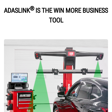
®
ADASLINK
IS THE WIN MORE BUSINESS
TOOL