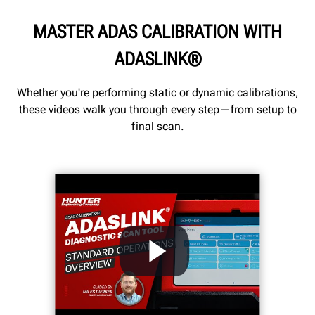
MASTER ADAS CALIBRATION WITH
ADASLINK®
Whether you're performing static or dynamic calibrations,
these videos walk you through every step—from setup to
final scan.