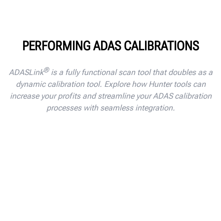
PERFORMING ADAS CALIBRATIONS
®
ADASLink
is a fully functional scan tool that doubles as a
dynamic calibration tool. Explore how Hunter tools can
increase your profits and streamline your ADAS calibration
processes with seamless integration.