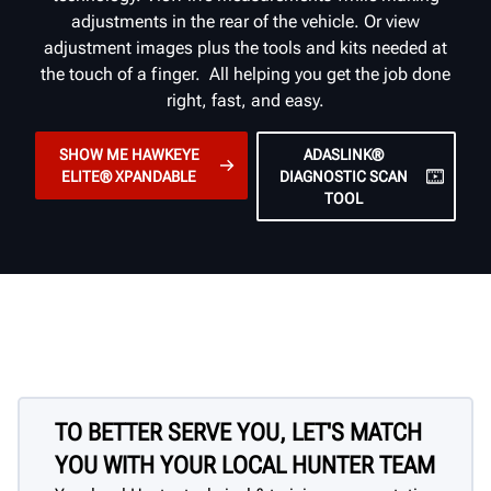
adjustments in the rear of the vehicle. Or view
adjustment images plus the tools and kits needed at
the touch of a finger. All helping you get the job done
right, fast, and easy.
SHOW ME HAWKEYE
ADASLINK®
ELITE® XPANDABLE
DIAGNOSTIC SCAN
TOOL
TO BETTER SERVE YOU, LET'S MATCH
YOU WITH YOUR LOCAL HUNTER TEAM