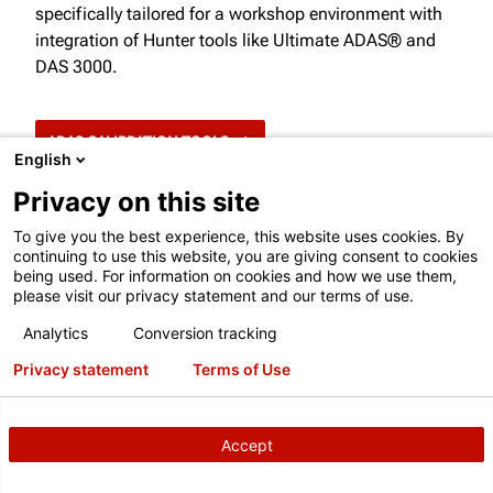
specifically tailored for a workshop environment with
integration of Hunter tools like Ultimate ADAS® and
DAS 3000.
ADAS CALIBRATION TOOLS
English
Privacy on this site
To give you the best experience, this website uses cookies. By
continuing to use this website, you are giving consent to cookies
being used. For information on cookies and how we use them,
please visit our privacy statement and our terms of use.
Analytics
Conversion tracking
ARE YOU INTEGRATED WITH ADAS
Privacy statement
Terms of Use
TOOLS?
Enable your shop to complete static calibrations by
Accept
®
integrating with Ultimate ADAS
and DAS 3000.