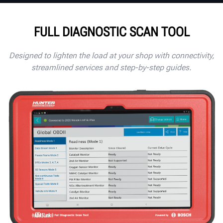
FULL DIAGNOSTIC SCAN TOOL
Designed to lighten the load at your shop with connectivity,
streamlined services and step-by-step guides.