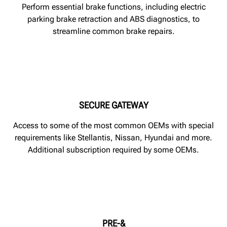
Perform essential brake functions, including electric
parking brake retraction and ABS diagnostics, to
streamline common brake repairs.
SECURE GATEWAY
Access to some of the most common OEMs with special
requirements like Stellantis, Nissan, Hyundai and more.
Additional subscription required by some OEMs.
PRE-&