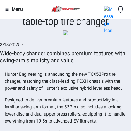
Hunter introduces TCX53Pro
Menu
table-top tire changer
3/13/2025 -
Wide-body changer combines premium features with
swing-arm simplicity and value
Hunter Engineering is announcing the new TCX53Pro tire
changer, matching the class-leading TCXH chassis with the
power and safety of Hunter’s exclusive hybrid leverless head.
Designed to deliver premium features and productivity in a
familiar swing-arm format, the 53Pro also includes a locking
lower disc and dual upper press rollers, equipping it to handle
everything from 19.5s to advanced EV fitments.