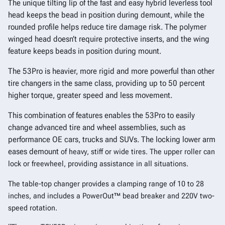
The unique tilting lip of the fast and easy hybrid leverless tool
head keeps the bead in position during demount, while the
rounded profile helps reduce tire damage risk. The polymer
winged head doesn’t require protective inserts, and the wing
feature keeps beads in position during mount.
The 53Pro is heavier, more rigid and more powerful than other
tire changers in the same class, providing up to 50 percent
higher torque, greater speed and less movement.
This combination of features enables the 53Pro to easily
change advanced tire and wheel assemblies, such as
performance OE cars, trucks and SUVs. The locking lower arm
eases demount
of heavy, stiff or wide tires. The upper roller can
lock or freewheel, providing assistance in all situations.
The table-top changer provides a clamping range of 10 to 28
inches, and includes a PowerOut™ bead breaker and 220V two-
speed rotation.