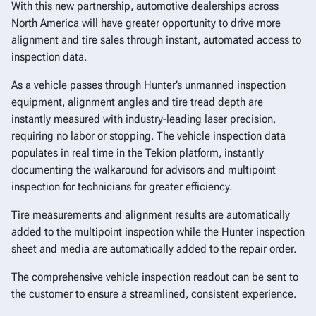
With this new partnership, automotive dealerships across
North America will have greater opportunity to drive more
alignment and tire sales through instant, automated access to
inspection data.
As a vehicle passes through Hunter’s unmanned inspection
equipment, alignment angles and tire tread depth are
instantly measured with industry-leading laser precision,
requiring no labor or stopping. The vehicle inspection data
populates in real time in the Tekion platform, instantly
documenting the walkaround for advisors and multipoint
inspection for technicians for greater efficiency.
Tire measurements and alignment results are automatically
added to the multipoint inspection while the Hunter inspection
sheet and media are automatically added to the repair order.
The comprehensive vehicle inspection readout can be sent to
the customer to ensure a streamlined, consistent experience.