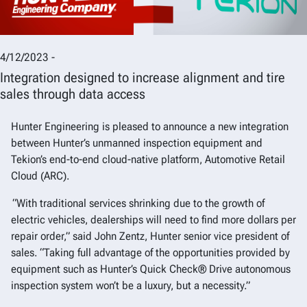
4/12/2023 -
Integration designed to increase alignment and tire
sales through data access
Hunter Engineering is pleased to announce a new integration
between Hunter’s unmanned inspection equipment and
Tekion’s end-to-end cloud-native platform, Automotive Retail
Cloud (ARC).
“With traditional services shrinking due to the growth of
electric vehicles, dealerships will need to find more dollars per
repair order,” said John Zentz, Hunter senior vice president of
sales. “Taking full advantage of the opportunities provided by
equipment such as Hunter’s Quick Check® Drive autonomous
inspection system won’t be a luxury, but a necessity.”