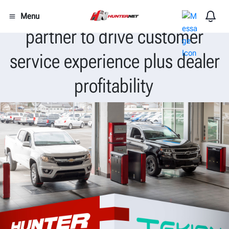
Hunter Engineering and Tekion
Menu
partner to drive customer
service experience plus dealer
profitability