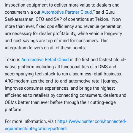
inspection equipment to deliver more value to dealers and
consumers via our
Automotive Partner Cloud
,” said Guru
Sankararaman, CFO and SVP of operations at Tekion. “Now
more than ever, fixed ops efficiency and revenue generation
are necessary for dealer profitability, while vehicle longevity
and cost savings are top of mind for consumers. This
integration delivers on all of these points.”
Tekion’s
Automotive Retail Cloud
is the first and fastest cloud-
native platform including all functionalities of a DMS and
accompanying tech stack to run a seamless retail business.
ARC modernizes the end-to-end automotive retail journey,
improves consumer experiences, and brings the highest
efficiencies to retailers by connecting consumers, dealers and
OEMs better than ever before through their cutting-edge
platform.
For more information, visit
https://www.hunter.com/connected-
equipment/integration-partners
.