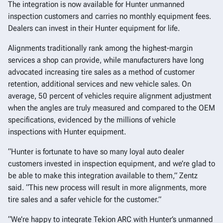
The integration is now available for Hunter unmanned
inspection customers and carries no monthly equipment fees.
Dealers can invest in their Hunter equipment for life.
Alignments traditionally rank among the highest-margin
services a shop can provide, while manufacturers have long
advocated increasing tire sales as a method of customer
retention, additional services and new vehicle sales. On
average, 50 percent of vehicles require alignment adjustment
when the angles are truly measured and compared to the OEM
specifications, evidenced by the millions of vehicle
inspections with Hunter equipment.
“Hunter is fortunate to have so many loyal auto dealer
customers invested in inspection equipment, and we’re glad to
be able to make this integration available to them,” Zentz
said. “This new process will result in more alignments, more
tire sales and a safer vehicle for the customer.”
“We’re happy to integrate Tekion ARC with Hunter’s unmanned