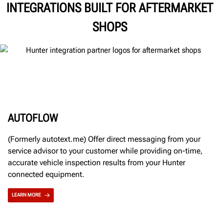
INTEGRATIONS BUILT FOR AFTERMARKET
SHOPS
AUTOFLOW
(Formerly autotext.me) Offer direct messaging from your
service advisor to your customer while providing on-time,
accurate vehicle inspection results from your Hunter
connected equipment.
LEARN MORE