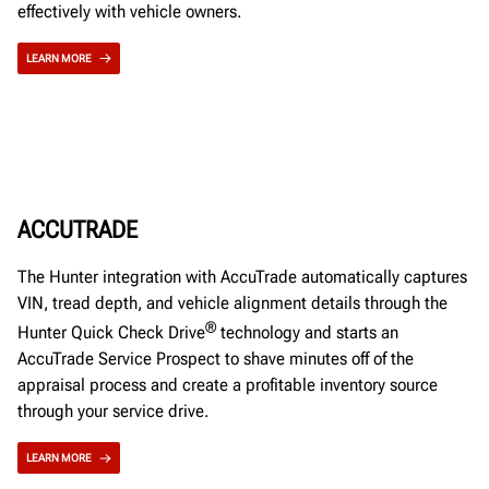
effectively with vehicle owners.
LEARN MORE
ACCUTRADE
The Hunter integration with AccuTrade automatically captures
VIN, tread depth, and vehicle alignment details through the
®
Hunter Quick Check Drive
technology and starts an
AccuTrade Service Prospect to shave minutes off of the
appraisal process and create a profitable inventory source
through your service drive.
LEARN MORE