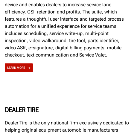
device and enables dealers to increase service lane
efficiency, CSI, retention and profits. The suite, which
features a thoughtful user interface and targeted process
automation for a unified experience for service teams,
includes scheduling, service write-up, multi-point
inspection, video walkaround, tire tool, parts identifier,
video ASR, e-signature, digital billing payments, mobile
checkout, text communication and Service Valet.
LEARN MORE
DEALER TIRE
Dealer Tire is the only national firm exclusively dedicated to
helping original equipment automobile manufacturers