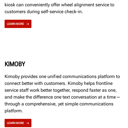
kiosk can conveniently offer wheel alignment service to
customers during self-service check-in.
LEARN MORE
KIMOBY
Kimoby provides one unified communications platform to
connect better with customers. Kimoby helps frontline
service staff work better together, respond faster as one,
and make the difference one text conversation at a time—
through a comprehensive, yet simple communications
platform.
LEARN MORE