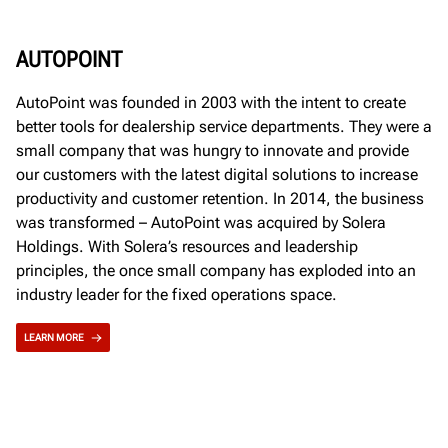
AUTOPOINT
AutoPoint was founded in 2003 with the intent to create
better tools for dealership service departments. They were a
small company that was hungry to innovate and provide
our customers with the latest digital solutions to increase
productivity and customer retention. In 2014, the business
was transformed – AutoPoint was acquired by Solera
Holdings. With Solera’s resources and leadership
principles, the once small company has exploded into an
industry leader for the fixed operations space.
LEARN MORE