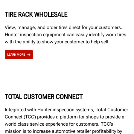
TIRE RACK WHOLESALE
View, manage, and order tires direct for your customers.
Hunter inspection equipment can easily identify worn tires
with the ability to show your customer to help sell.
LEARN MORE
TOTAL CUSTOMER CONNECT
Integrated with Hunter inspection systems, Total Customer
Connect (TCC) provides a platform for shops to provide a
world class service experience for customers. TCC’s
mission is to increase automotive retailer profitability by