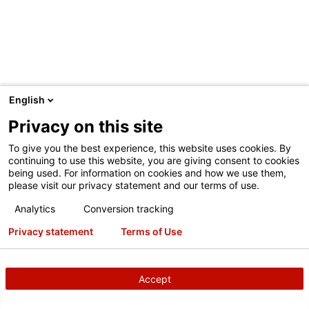
English
INMARKETNOW
Privacy on this site
InMarketNow has partnered with Hunter to create the
To give you the best experience, this website uses cookies. By
QuickCheck Marketing System. The system links HunterNet
continuing to use this website, you are giving consent to cookies
being used. For information on cookies and how we use them,
inspection data, dealer POS and location customized
please visit our privacy statement and our terms of use.
creative personalized to the individual customer. The result
represents a breakthrough in additional revenue generation
Analytics
Conversion tracking
and customer retention. No need to wait months to send a
Privacy statement
Terms of Use
reminder; Quick Check Marketing communicates relevant
inspection data in timely fashion (as little as 2 weeks) to
your customers. Quick Check Marketing has demonstrated
Accept
a 100% improvement in response (over normal retention)
while maintaining high average invoice.