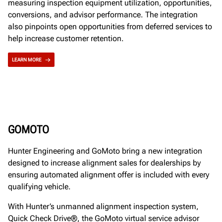
measuring inspection equipment utilization, opportunities,
conversions, and advisor performance. The integration
also pinpoints open opportunities from deferred services to
help increase customer retention.
LEARN MORE
GOMOTO
Hunter Engineering and GoMoto bring a new integration
designed to increase alignment sales for dealerships by
ensuring automated alignment offer is included with every
qualifying vehicle.
With Hunter’s unmanned alignment inspection system,
Quick Check Drive®, the GoMoto virtual service advisor