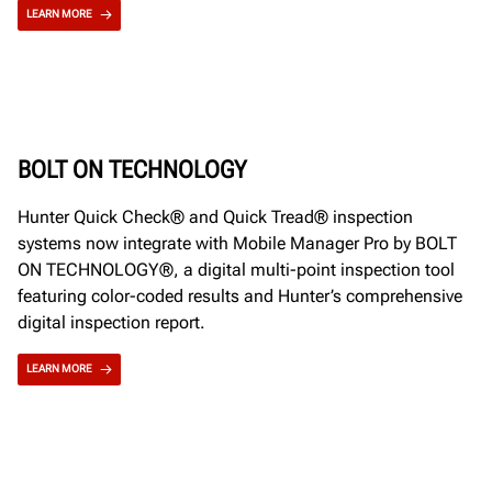
LEARN MORE
BOLT ON TECHNOLOGY
Hunter Quick Check® and Quick Tread® inspection
systems now integrate with Mobile Manager Pro by BOLT
ON TECHNOLOGY®, a digital multi-point inspection tool
featuring color-coded results and Hunter’s comprehensive
digital inspection report.
LEARN MORE