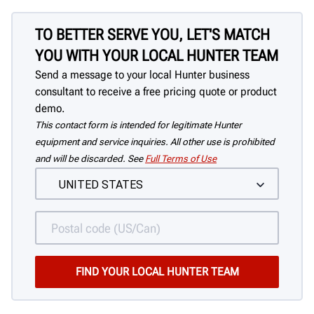
TO BETTER SERVE YOU, LET'S MATCH
YOU WITH YOUR LOCAL HUNTER TEAM
Send a message to your local Hunter business
consultant to receive a free pricing quote or product
demo.
This contact form is intended for legitimate Hunter
equipment and service inquiries. All other use is prohibited
and will be discarded. See
Full Terms of Use