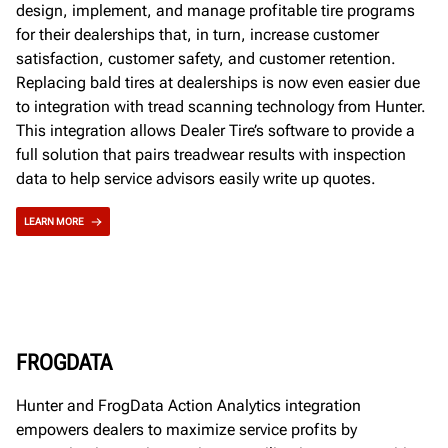
design, implement, and manage profitable tire programs
for their dealerships that, in turn, increase customer
satisfaction, customer safety, and customer retention.
Replacing bald tires at dealerships is now even easier due
to integration with tread scanning technology from Hunter.
This integration allows Dealer Tire’s software to provide a
full solution that pairs treadwear results with inspection
data to help service advisors easily write up quotes.
LEARN MORE
FROGDATA
Hunter and FrogData Action Analytics integration
empowers dealers to maximize service profits by