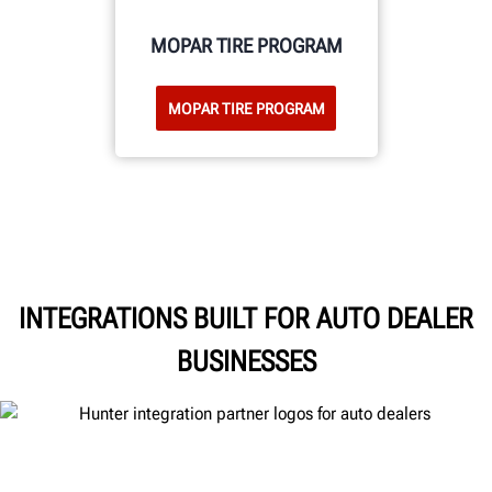
MOPAR TIRE PROGRAM
MOPAR TIRE PROGRAM
INTEGRATIONS BUILT FOR AUTO DEALER
BUSINESSES