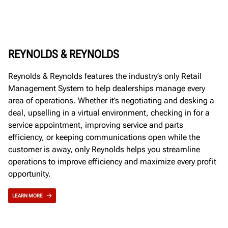
REYNOLDS & REYNOLDS
Reynolds & Reynolds features the industry’s only Retail
Management System to help dealerships manage every
area of operations. Whether it’s negotiating and desking a
deal, upselling in a virtual environment, checking in for a
service appointment, improving service and parts
efficiency, or keeping communications open while the
customer is away, only Reynolds helps you streamline
operations to improve efficiency and maximize every profit
opportunity.
LEARN MORE