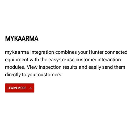
MYKAARMA
myKaarma integration combines your Hunter connected
equipment with the easy-to-use customer interaction
modules. View inspection results and easily send them
directly to your customers.
LEARN MORE