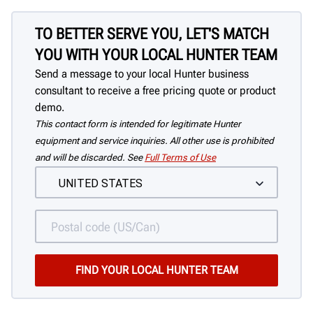
TO BETTER SERVE YOU, LET'S MATCH
YOU WITH YOUR LOCAL HUNTER TEAM
Send a message to your local Hunter business
consultant to receive a free pricing quote or product
demo.
This contact form is intended for legitimate Hunter
equipment and service inquiries. All other use is prohibited
and will be discarded. See
Full Terms of Use