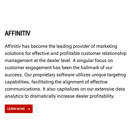
AFFINITIV
Affinitiv has become the leading provider of marketing
solutions for effective and profitable customer relationship
management at the dealer level. A singular focus on
customer engagement has been the hallmark of our
success. Our proprietary software utilizes unique targeting
capabilities, facilitating the alignment of effective
communications. It also capitalizes on our extensive data
analytics to dramatically increase dealer profitability.
LEARN MORE