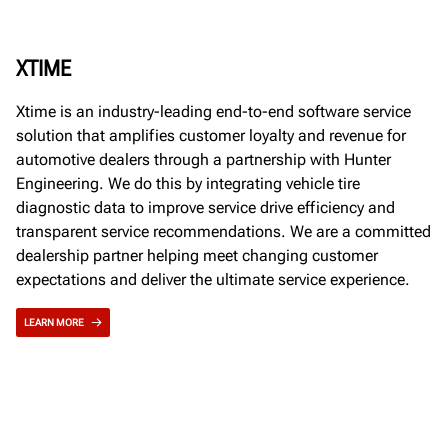
XTIME
Xtime is an industry-leading end-to-end software service
solution that amplifies customer loyalty and revenue for
automotive dealers through a partnership with Hunter
Engineering. We do this by integrating vehicle tire
diagnostic data to improve service drive efficiency and
transparent service recommendations. We are a committed
dealership partner helping meet changing customer
expectations and deliver the ultimate service experience.
LEARN MORE