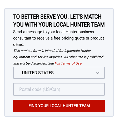
TO BETTER SERVE YOU, LET'S MATCH
YOU WITH YOUR LOCAL HUNTER TEAM
Send a message to your local Hunter business
consultant to receive a free pricing quote or product
demo.
This contact form is intended for legitimate Hunter
equipment and service inquiries. All other use is prohibited
and will be discarded. See
Full Terms of Use