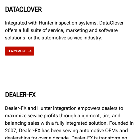
DATACLOVER
Integrated with Hunter inspection systems, DataClover
offers a full suite of service, marketing and software
solutions for the automotive service industry.
LEARN MORE
DEALER-FX
Dealer-FX and Hunter integration empowers dealers to
maximize service profits through alignment, tire, and
balancing sales with a fully integrated solution. Founded in
2007, Dealer-FX has been serving automotive OEMs and
dealerships for over a decade. Dealer-FX is transforming