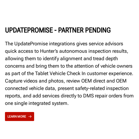
UPDATEPROMISE - PARTNER PENDING
The UpdatePromise integrations gives service advisors
quick access to Hunter’s autonomous inspection results,
allowing them to identify alignment and tread depth
concerns and bring them to the attention of vehicle owners
as part of the Tablet Vehicle Check In customer experience.
Capture videos and photos, review OEM direct and OEM
connected vehicle data, present safety-related inspection
reports, and add services directly to DMS repair orders from
one single integrated system.
LEARN MORE