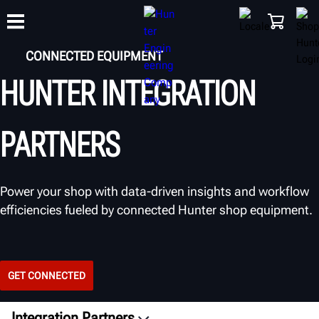
CONNECTED EQUIPMENT
HUNTER INTEGRATION
TRAINING
PRODUCTS
SUPPORT
ABOUT
SHOP
PARTNERS
Power your shop with data-driven insights and workflow
efficiencies fueled by connected Hunter shop equipment.
GET CONNECTED
Integration Partners