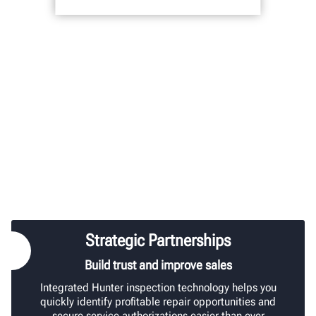
Strategic Partnerships
Build trust and improve sales
Integrated Hunter inspection technology helps you
quickly identify profitable repair opportunities and
secure service authorizations easier than ever