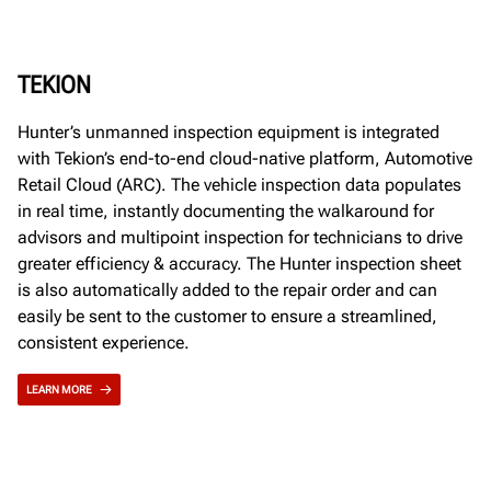
TEKION
Hunter’s unmanned inspection equipment is integrated
with Tekion’s end-to-end cloud-native platform, Automotive
Retail Cloud (ARC). The vehicle inspection data populates
in real time, instantly documenting the walkaround for
advisors and multipoint inspection for technicians to drive
greater efficiency & accuracy. The Hunter inspection sheet
is also automatically added to the repair order and can
easily be sent to the customer to ensure a streamlined,
consistent experience.
LEARN MORE