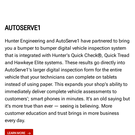
AUTOSERVE1
Hunter Engineering and AutoServe1 have partnered to bring
you a bumper to bumper digital vehicle inspection system
that is integrated with Hunter's Quick Check®, Quick Tread
and Hawkeye Elite systems. These results go directly into
AutoServe1's larger digital inspection form for the entire
vehicle that your technicians can complete on tablets
instead of using paper. This expands your shop's ability to
immediately deliver complete vehicle assessments to
customers'; smart phones in minutes. It's an old saying but
it's more true than ever — seeing is believing. More
customer education and trust brings in more business
every day.
LEARN MORE