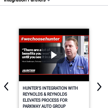
Overview
Auto Dealer
Aftermarket
Docs
GET CONNECTED
HUNTER’S INTEGRATION WITH
REYNOLDS & REYNOLDS
ELEVATES PROCESS FOR
PARKWAY AUTO GROUP