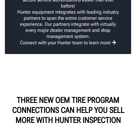
before!
Hunter equipment integrates with leading industry
partners to span the entire customer service
experience. Our partners integrate with virtually
every major dealer management and shop
management system.
Connect with your Hunter team to learn more
THREE NEW OEM TIRE PROGRAM
CONNECTIONS CAN HELP YOU SELL
MORE WITH HUNTER INSPECTION