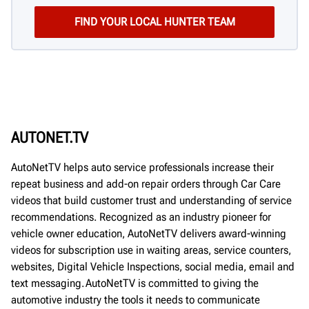
AUTONET.TV
AutoNetTV helps auto service professionals increase their
repeat business and add-on repair orders through Car Care
videos that build customer trust and understanding of service
recommendations. Recognized as an industry pioneer for
vehicle owner education, AutoNetTV delivers award-winning
videos for subscription use in waiting areas, service counters,
websites, Digital Vehicle Inspections, social media, email and
text messaging. AutoNetTV is committed to giving the
automotive industry the tools it needs to communicate