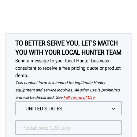
TO BETTER SERVE YOU, LET'S MATCH
YOU WITH YOUR LOCAL HUNTER TEAM
Send a message to your local Hunter business
consultant to receive a free pricing quote or product
demo.
This contact form is intended for legitimate Hunter
equipment and service inquiries. All other use is prohibited
and will be discarded. See
Full Terms of Use