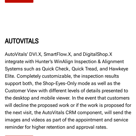
AUTOVITALS
AutoVitals' DVI.X, SmartFlow.X, and DigitalShop.X
integrate with Hunter’s WinAlign Inspection & Alignment
Systems such as Quick Check, Quick Tread, and Hawkeye
Elite. Completely customizable, the inspection results
support both, the Shop-Eyes-Only mode as well as the
Customer View with different levels of details presented to
the desktop and mobile viewer. In the event that customers
will decline the proposed work or if the work is proposed for
the next visit, the AutoVitals CRM component, will send the
images and videos as part of the appointment and service
reminder for higher retention and approval rates.