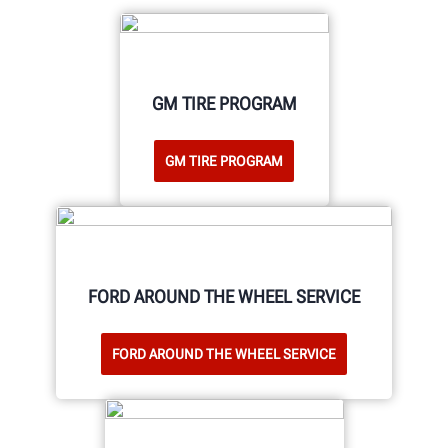
GM TIRE PROGRAM
GM TIRE PROGRAM
FORD AROUND THE WHEEL SERVICE
FORD AROUND THE WHEEL SERVICE