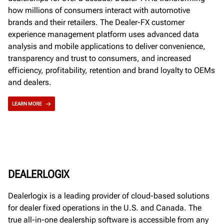
how millions of consumers interact with automotive
brands and their retailers. The Dealer-FX customer
experience management platform uses advanced data
analysis and mobile applications to deliver convenience,
transparency and trust to consumers, and increased
efficiency, profitability, retention and brand loyalty to OEMs
and dealers.
LEARN MORE
DEALERLOGIX
Dealerlogix is a leading provider of cloud-based solutions
for dealer fixed operations in the U.S. and Canada. The
true all-in-one dealership software is accessible from any