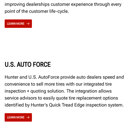
improving dealerships customer experience through every
point of the customer life-cycle.
LEARN MORE
U.S. AUTO FORCE
Hunter and U.S. AutoForce provide auto dealers speed and
convenience to sell more tires with our integrated tire
inspection + quoting solution. The integration allows
service advisors to easily quote tire replacement options
identified by Hunter's Quick Tread Edge inspection system.
LEARN MORE