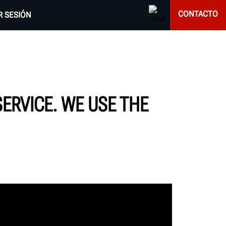
CONTACTO
AR SESIÓN
SERVICE. WE USE THE