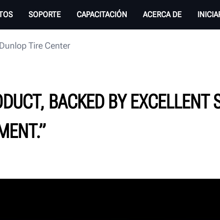
TOS
SOPORTE
CAPACITACIÓN
ACERCA DE
INICI
Dunlop Tire Center
ODUCT, BACKED BY EXCELLENT 
MENT.”