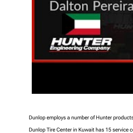
Dunlop employs a number of Hunter products, 
Dunlop Tire Center in Kuwait has 15 service c