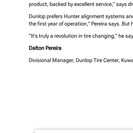
product, backed by excellent service,” says d
Dunlop prefers Hunter alignment systems and 
the first year of operation,” Pereira says. Bu
“It’s truly a revolution in tire changing,” he s
Dalton Pereira
Divisional Manager, Dunlop Tire Center, Kuwa