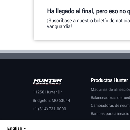
Ha llegado al final, pero eso no 
¡Suscríbase a nuestro boletín de notici
vanguardia!
Productos Hunter
Máquinas de alineació
11250 Hunter Dr
Balanceadoras de rue
Bridgeton, MO 63044
Cambiadoras de neumá
+1 (314) 731-0000
Rampas para alineació
Tornos para frenos
English
Inspección de vehículo