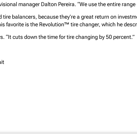
ivisional manager Dalton Pereira. “We use the entire range
tire balancers, because they’re a great return on invest
t his favorite is the Revolution™ tire changer, which he des
ays. “It cuts down the time for tire changing by 50 percent.”
it