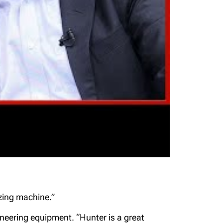
zing machine.”
ineering equipment. “Hunter is a great