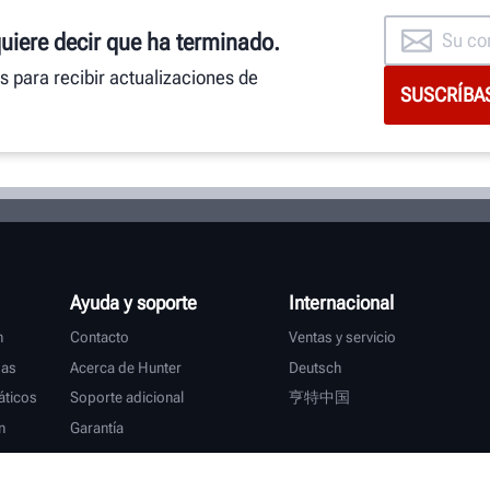
quiere decir que ha terminado.
as para recibir actualizaciones de
Ayuda y soporte
Internacional
n
Contacto
Ventas y servicio
das
Acerca de Hunter
Deutsch
ticos
Soporte adicional
亨特中国
n
Garantía
s