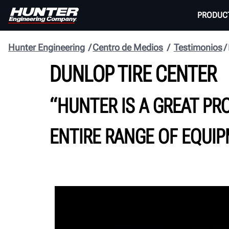
PRODUC
Hunter Engineering
Centro de Medios
Testimonios
DUNLOP TIRE CENTER
“HUNTER IS A GREAT PR
ENTIRE RANGE OF EQUIP