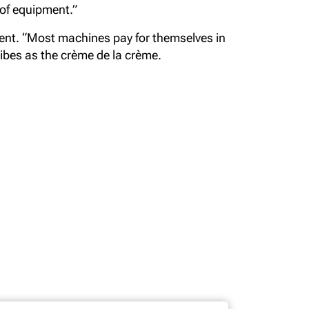
 of equipment.”
ment. “Most machines pay for themselves in
cribes as the crème de la crème.