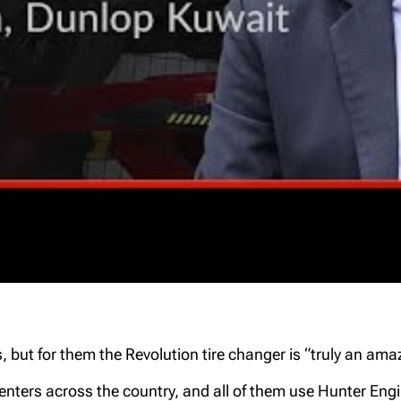
but for them the Revolution tire changer is “truly an ama
enters across the country, and all of them use Hunter Eng