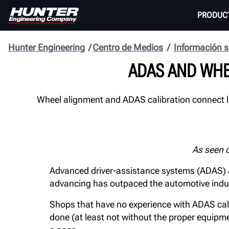
PRODUC
Hunter Engineering
Centro de Medios
Información s
ADAS AND WHE
Wheel alignment and ADAS calibration connect li
As seen 
Advanced driver-assistance systems (ADAS) a
advancing has outpaced the automotive industr
Shops that have no experience with ADAS calibra
done (at least not without the proper equipmen