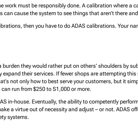
d. The work must be responsibly done. A calibration where a 
s can cause the system to see things that aren’t there and 
ibrations, then you have to do ADAS calibrations. Your nam
urden they would rather put on others’ shoulders by suble
 expand their services. If fewer shops are attempting this s
at’s not only how to best serve your customers, but it s
k can run from $250 to S1,000 or more.
S in-house. Eventually, the ability to competently perform 
 make a virtue out of necessity and adjust – or not. ADAS of
ety systems.