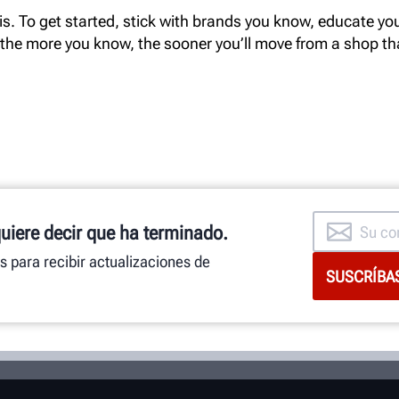
s. To get started, stick with brands you know, educate your
 the more you know, the sooner you’ll move from a shop t
quiere decir que ha terminado.
as para recibir actualizaciones de