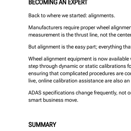
BECOMING AN EXPERT
Back to where we started: alignments.
Manufacturers require proper wheel alignmen
measurement is the thrust line, not the center 
But alignment is the easy part; everything tha
Wheel alignment equipment is now available w
step through dynamic or static calibrations fo
ensuring that complicated procedures are co
live, online calibration assistance are also an
ADAS specifications change frequently, not onl
smart business move.
SUMMARY