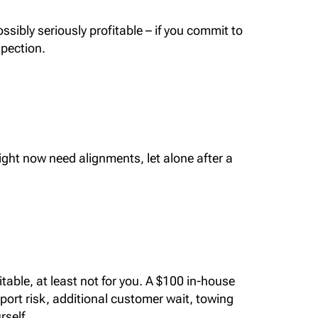
ssibly seriously profitable – if you commit to
spection.
right now need alignments, let alone after a
itable, at least not for you. A $100 in-house
port risk, additional customer wait, towing
rself.