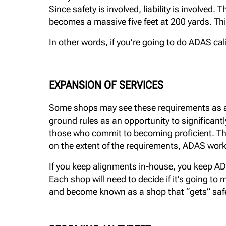
Since safety is involved, liability is involve
becomes a massive five feet at 200 yards. Thi
In other words, if you’re going to do ADAS cal
EXPANSION OF SERVICES
Some shops may see these requirements as a b
ground rules as an opportunity to significantly
those who commit to becoming proficient. Th
on the extent of the requirements, ADAS wor
If you keep alignments in-house, you keep ADA
Each shop will need to decide if it’s going to
and become known as a shop that “gets” saf