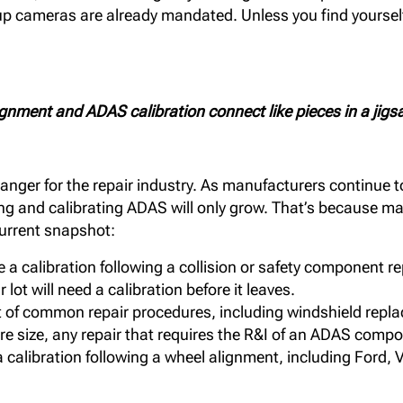
kup cameras are already mandated. Unless you find yourself
gnment and ADAS calibration connect like pieces in a jigs
anger for the repair industry. As manufacturers continue t
sing and calibrating ADAS will only grow. That’s because 
current snapshot:
a calibration following a collision or safety component r
lot will need a calibration before it leaves.
t of common repair procedures, including windshield replac
tire size, any repair that requires the R&I of an ADAS com
 calibration following a wheel alignment, including Ford
.