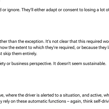
r ignore. They’ll either adapt or consent to losing a lot o
ther than the exception. It’s not clear that this required w
know the extent to which they’re required, or because they 
t skip them entirely.
afety or business perspective. It doesn’t seem sustainable.
, where the driver is alerted to a situation, and active, w
 rely on these automatic functions – again, think self-drivi