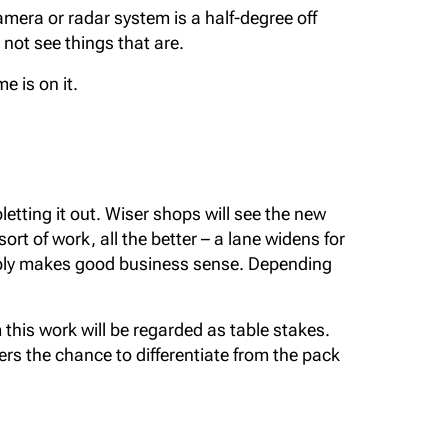
camera or radar system is a half-degree off
not see things that are.
e is on it.
tting it out. Wiser shops will see the new
ort of work, all the better – a lane widens for
imply makes good business sense. Depending
this work will be regarded as table stakes.
fers the chance to differentiate from the pack