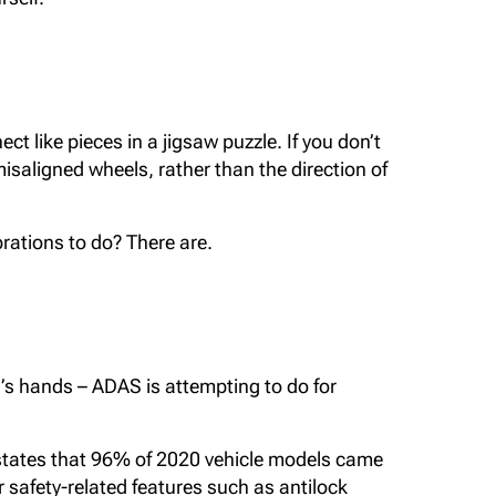
 like pieces in a jigsaw puzzle. If you don’t
saligned wheels, rather than the direction of
brations to do? There are.
r’s hands – ADAS is attempting to do for
states that 96% of 2020 vehicle models came
 safety-related features such as antilock