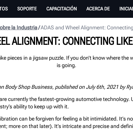
TOS
SOPORTE
CAPACITACIÓN
ACERCA DE
INICI
obre la Industria
ADAS and Wheel Alignment: Connecting 
EL ALIGNMENT: CONNECTING LIKE 
ke pieces in a jigsaw puzzle. If you don’t know where the
is going.
on Body Shop Business, published on July 6th, 2021 by Ry
re currently the fastest-growing automotive technology. U
y’s ability to keep up with it.
tion can be forgiven for feeling a bit intimidated. It’s not
t; more on that later). It’s intricate and precise and defi