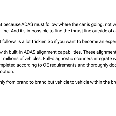
t because ADAS must follow where the car is going, not w
line. And it’s impossible to find the thrust line outside of
t follows is a lot trickier. So if you want to become an ex
ith built-in ADAS alignment capabilities. These alignment
r millions of vehicles. Full-diagnostic scanners integrate 
mpleted according to OE requirements and thoroughly doc
 option.
y from brand to brand but vehicle to vehicle within the br