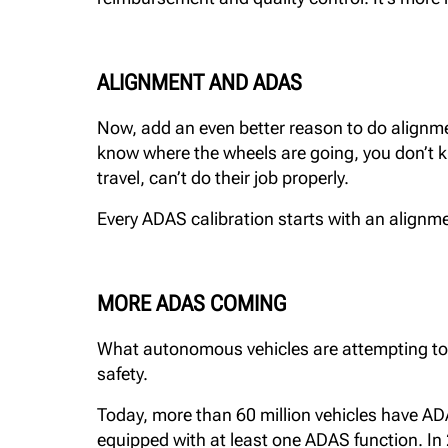
ALIGNMENT AND ADAS
Now, add an even better reason to do alignmen
know where the wheels are going, you don’t k
travel, can’t do their job properly.
Every ADAS calibration starts with an alignment
MORE ADAS COMING
What autonomous vehicles are attempting to do 
safety.
Today, more than 60 million vehicles have A
equipped with at least one ADAS function. In 