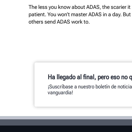
The less you know about ADAS, the scarier it i
patient. You won’t master ADAS in a day. But
others send ADAS work to.
Ha llegado al final, pero eso no 
¡Suscríbase a nuestro boletín de notici
vanguardia!