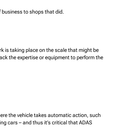
f business to shops that did.
ork is taking place on the scale that might be
lack the expertise or equipment to perform the
here the vehicle takes automatic action, such
ng cars – and thus it’s critical that ADAS