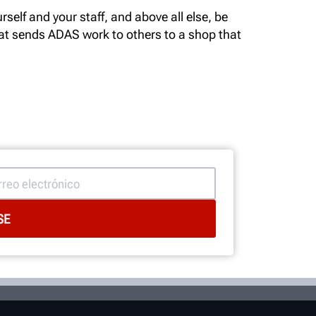
self and your staff, and above all else, be
hat sends ADAS work to others to a shop that