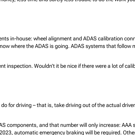
ts in-house: wheel alignment and ADAS calibration connect
now where the ADAS is going. ADAS systems that follow mi
 inspection. Wouldn’t it be nice if there were a lot of cali
for driving – that is, take driving out of the actual drive
DAS components, and that number will only increase: AAA 
2023, automatic emergency braking will be required. Other