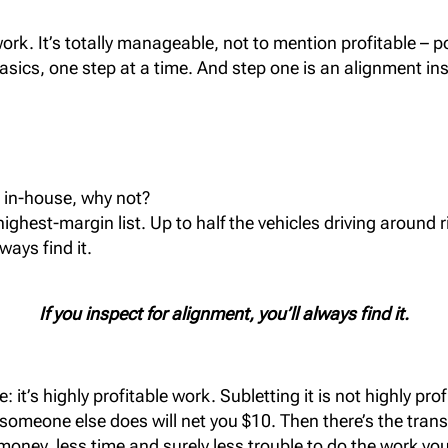
ork. It’s totally manageable, not to mention profitable – po
asics, one step at a time. And step one is an alignment in
s in-house, why not?
highest-margin list. Up to half the vehicles driving around 
lways find it.
If you inspect for alignment, you’ll always find it.
t’s highly profitable work. Subletting it is not highly prof
someone else does will net you $10. Then there’s the trans
oney, less time and surely less trouble to do the work you