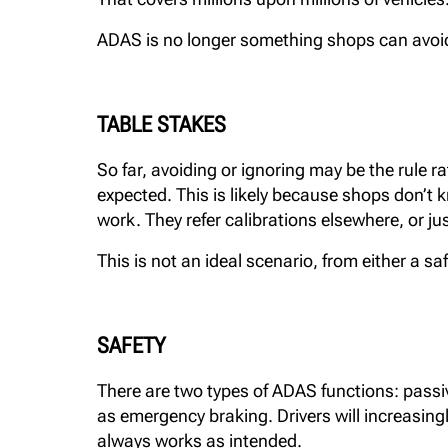
ADAS is no longer something shops can avoid o
TABLE STAKES
So far, avoiding or ignoring may be the rule ra
expected. This is likely because shops don’t 
work. They refer calibrations elsewhere, or jus
This is not an ideal scenario, from either a s
SAFETY
There are two types of ADAS functions: passive
as emergency braking. Drivers will increasingly
always works as intended.