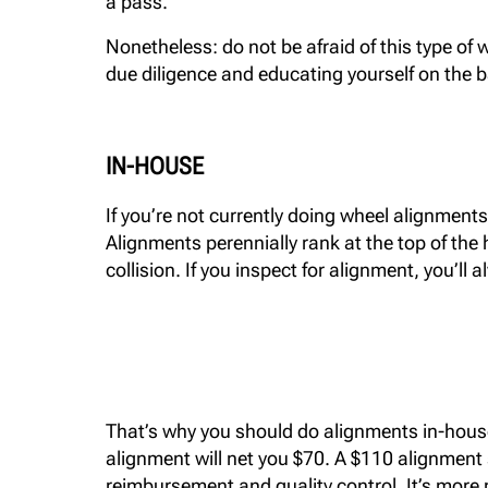
a pass.
Nonetheless: do not be afraid of this type of w
due diligence and educating yourself on the b
IN-HOUSE
If you’re not currently doing wheel alignment
Alignments perennially rank at the top of the 
collision. If you inspect for alignment, you’ll a
That’s why you should do alignments in-house: i
alignment will net you $70. A $110 alignment 
reimbursement and quality control. It’s more m