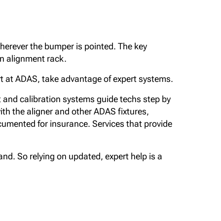
herever the bumper is pointed. The key
 an alignment rack.
pert at ADAS, take advantage of expert systems.
 and calibration systems guide techs step by
with the aligner and other ADAS fixtures,
umented for insurance. Services that provide
and. So relying on updated, expert help is a