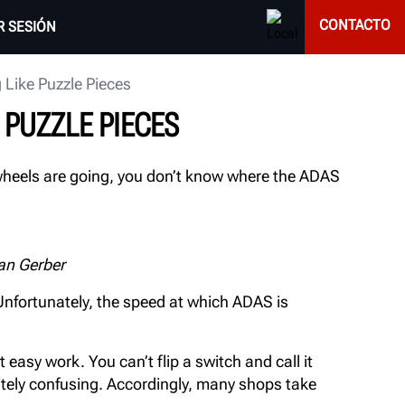
CONTACTO
AR SESIÓN
Like Puzzle Pieces
PUZZLE PIECES
 wheels are going, you don’t know where the ADAS
an Gerber
nfortunately, the speed at which ADAS is
 easy work. You can’t flip a switch and call it
nitely confusing. Accordingly, many shops take