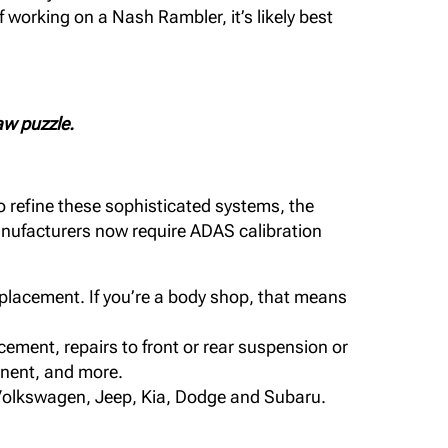
 working on a Nash Rambler, it’s likely best
aw puzzle.
o refine these sophisticated systems, the
manufacturers now require ADAS calibration
eplacement. If you’re a body shop, that means
ement, repairs to front or rear suspension or
ponent, and more.
, Volkswagen, Jeep, Kia, Dodge and Subaru.