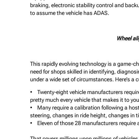
braking, electronic stability control and bac
to assume the vehicle has ADAS.
Wheel ali
This rapidly evolving technology is a game-ch
need for shops skilled in identifying, diagno
under a wide set of circumstances. Here’s a 
• Twenty-eight vehicle manufacturers require 
pretty much every vehicle that makes it to your 
• Many require a calibration following a hos
steering, changes in ride height, changes in 
• Eleven of those 28 manufacturers require a
That covers millions upon millions of vehicles