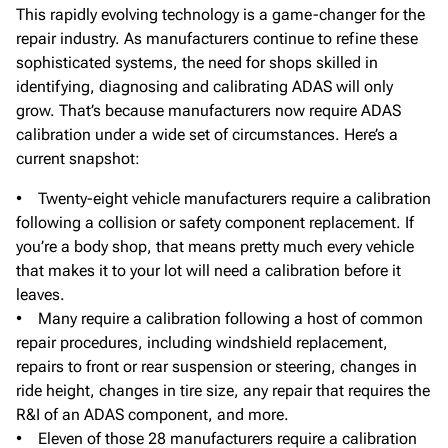
This rapidly evolving technology is a game-changer for the
repair industry. As manufacturers continue to refine these
sophisticated systems, the need for shops skilled in
identifying, diagnosing and calibrating ADAS will only
grow. That’s because manufacturers now require ADAS
calibration under a wide set of circumstances. Here’s a
current snapshot:
• Twenty-eight vehicle manufacturers require a calibration
following a collision or safety component replacement. If
you’re a body shop, that means pretty much every vehicle
that makes it to your lot will need a calibration before it
leaves.
• Many require a calibration following a host of common
repair procedures, including windshield replacement,
repairs to front or rear suspension or steering, changes in
ride height, changes in tire size, any repair that requires the
R&I of an ADAS component, and more.
• Eleven of those 28 manufacturers require a calibration