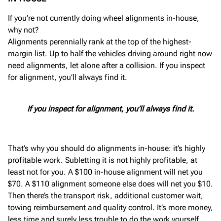
If you’re not currently doing wheel alignments in-house,
why not?
Alignments perennially rank at the top of the highest-
margin list. Up to half the vehicles driving around right now
need alignments, let alone after a collision. If you inspect
for alignment, you’ll always find it.
If you inspect for alignment, you’ll always find it.
That’s why you should do alignments in-house: it’s highly
profitable work. Subletting it is not highly profitable, at
least not for you. A $100 in-house alignment will net you
$70. A $110 alignment someone else does will net you $10.
Then there’s the transport risk, additional customer wait,
towing reimbursement and quality control. It’s more money,
less time and surely less trouble to do the work yourself.