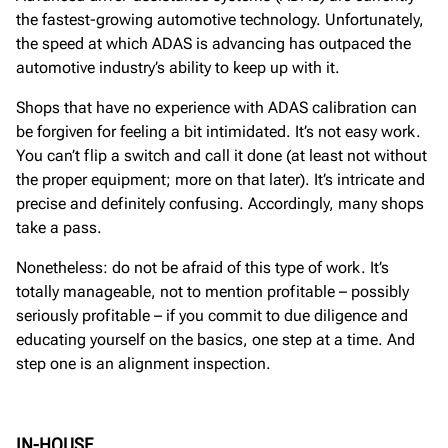
the fastest-growing automotive technology. Unfortunately,
the speed at which ADAS is advancing has outpaced the
automotive industry’s ability to keep up with it.
Shops that have no experience with ADAS calibration can
be forgiven for feeling a bit intimidated. It’s not easy work.
You can’t flip a switch and call it done (at least not without
the proper equipment; more on that later). It’s intricate and
precise and definitely confusing. Accordingly, many shops
take a pass.
Nonetheless: do not be afraid of this type of work. It’s
totally manageable, not to mention profitable – possibly
seriously profitable – if you commit to due diligence and
educating yourself on the basics, one step at a time. And
step one is an alignment inspection.
IN-HOUSE