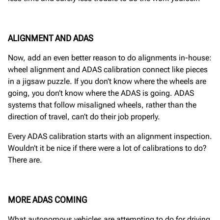
ALIGNMENT AND ADAS
Now, add an even better reason to do alignments in-house:
wheel alignment and ADAS calibration connect like pieces
in a jigsaw puzzle. If you don’t know where the wheels are
going, you don’t know where the ADAS is going. ADAS
systems that follow misaligned wheels, rather than the
direction of travel, can’t do their job properly.
Every ADAS calibration starts with an alignment inspection.
Wouldn’t it be nice if there were a lot of calibrations to do?
There are.
MORE ADAS COMING
What autonomous vehicles are attempting to do for driving