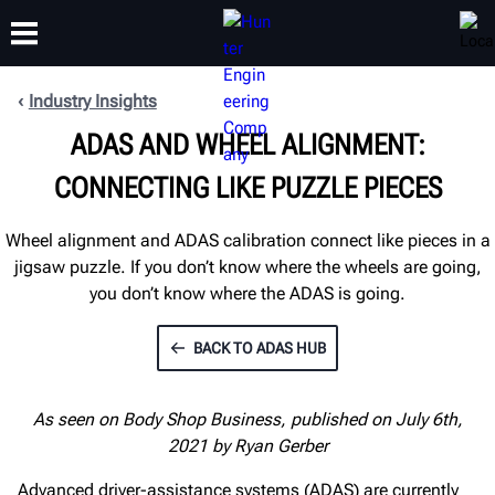
Industry Insights
ADAS AND WHEEL ALIGNMENT:
TRAINING
PRODUCTS
SUPPORT
ABOUT
CONNECTING LIKE PUZZLE PIECES
Wheel alignment and ADAS calibration connect like pieces in a
jigsaw puzzle. If you don’t know where the wheels are going,
you don’t know where the ADAS is going.
BACK TO ADAS HUB
As seen on Body Shop Business, published on July 6th,
2021 by Ryan Gerber
Advanced driver-assistance systems (ADAS) are currently