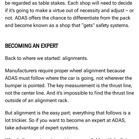
be regarded as table stakes. Each shop will need to decide
if it’s going to make a virtue out of necessity and adjust – or
not. ADAS offers the chance to differentiate from the pack
and become known as a shop that “gets” safety systems.
BECOMING AN EXPERT
Back to where we started: alignments.
Manufacturers require proper wheel alignment because
ADAS must follow where the car is going, not wherever the
bumper is pointed. The key measurement is the thrust line,
not the center line. And it’s impossible to find the thrust line
outside of an alignment rack.
But alignment is the easy part; everything that follows is a
lot trickier. So if you want to become an expert at ADAS,
take advantage of expert systems.