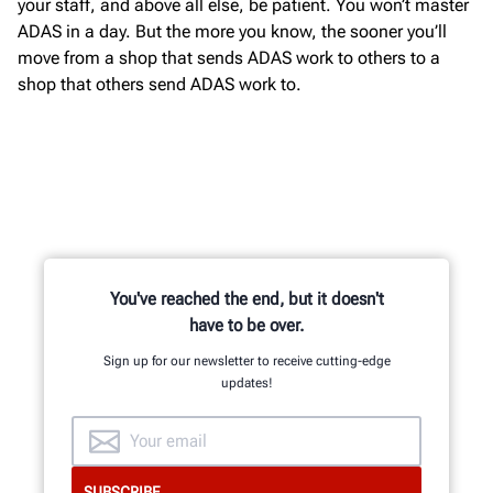
your staff, and above all else, be patient. You won’t master
ADAS in a day. But the more you know, the sooner you’ll
move from a shop that sends ADAS work to others to a
shop that others send ADAS work to.
You've reached the end, but it doesn't
have to be over.
Sign up for our newsletter to receive cutting-edge
updates!