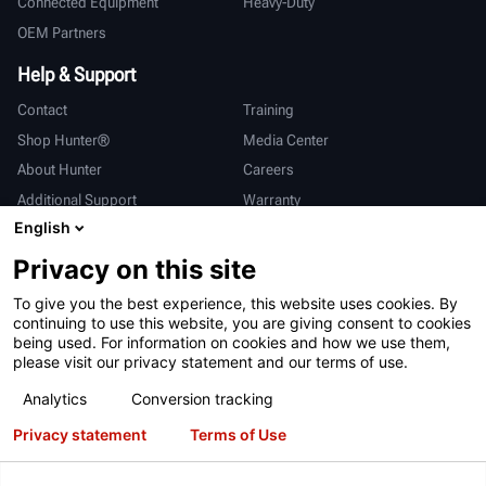
Connected Equipment
Heavy-Duty
OEM Partners
Help & Support
Contact
Training
Shop Hunter®
Media Center
About Hunter
Careers
Additional Support
Warranty
English
International
Privacy on this site
Sales & Service
Deutsch
To give you the best experience, this website uses cookies. By
亨特中国
continuing to use this website, you are giving consent to cookies
being used. For information on cookies and how we use them,
please visit our privacy statement and our terms of use.
Analytics
Conversion tracking
Privacy statement
Terms of Use
Terms of Use
Privacy Statement
California Prop 65