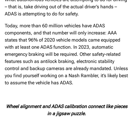
– that is, take driving out of the actual driver’s hands –
ADAS is attempting to do for safety.
Today, more than 60 million vehicles have ADAS
components, and that number will only increase: AAA
states that 96% of 2020 vehicle models came equipped
with at least one ADAS function. In 2023, automatic
emergency braking will be required. Other safety-related
features such as antilock braking, electronic stability
control and backup cameras are already mandated. Unless
you find yourself working on a Nash Rambler, it’s likely best
to assume the vehicle has ADAS.
Wheel alignment and ADAS calibration connect like pieces
in a jigsaw puzzle.