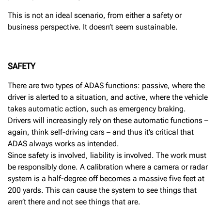
This is not an ideal scenario, from either a safety or
business perspective. It doesn’t seem sustainable.
SAFETY
There are two types of ADAS functions: passive, where the
driver is alerted to a situation, and active, where the vehicle
takes automatic action, such as emergency braking.
Drivers will increasingly rely on these automatic functions –
again, think self-driving cars – and thus it’s critical that
ADAS always works as intended.
Since safety is involved, liability is involved. The work must
be responsibly done. A calibration where a camera or radar
system is a half-degree off becomes a massive five feet at
200 yards. This can cause the system to see things that
aren’t there and not see things that are.