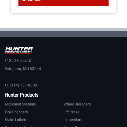
11250 Hunter Dr
Bridgeton, MO 63044
+1 (314) 731-0000
Hunter Products
Alignment Systems
Wheel Balancers
Tire Changers
Lift Racks
Brake Lathes
Inspection