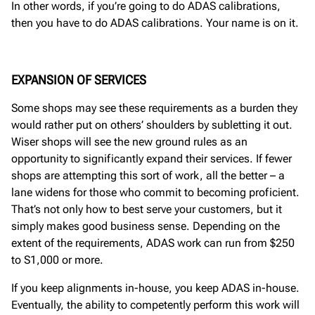
In other words, if you’re going to do ADAS calibrations,
then you have to do ADAS calibrations. Your name is on it.
EXPANSION OF SERVICES
Some shops may see these requirements as a burden they
would rather put on others’ shoulders by subletting it out.
Wiser shops will see the new ground rules as an
opportunity to significantly expand their services. If fewer
shops are attempting this sort of work, all the better – a
lane widens for those who commit to becoming proficient.
That’s not only how to best serve your customers, but it
simply makes good business sense. Depending on the
extent of the requirements, ADAS work can run from $250
to S1,000 or more.
If you keep alignments in-house, you keep ADAS in-house.
Eventually, the ability to competently perform this work will