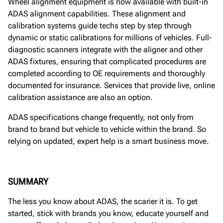
Wheel alignment equipment is now available with built-in
ADAS alignment capabilities. These alignment and
calibration systems guide techs step by step through
dynamic or static calibrations for millions of vehicles. Full-
diagnostic scanners integrate with the aligner and other
ADAS fixtures, ensuring that complicated procedures are
completed according to OE requirements and thoroughly
documented for insurance. Services that provide live, online
calibration assistance are also an option.
ADAS specifications change frequently, not only from
brand to brand but vehicle to vehicle within the brand. So
relying on updated, expert help is a smart business move.
SUMMARY
The less you know about ADAS, the scarier it is. To get
started, stick with brands you know, educate yourself and