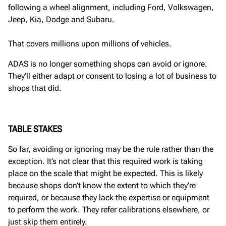
following a wheel alignment, including Ford, Volkswagen,
Jeep, Kia, Dodge and Subaru.
That covers millions upon millions of vehicles.
ADAS is no longer something shops can avoid or ignore.
They’ll either adapt or consent to losing a lot of business to
shops that did.
TABLE STAKES
So far, avoiding or ignoring may be the rule rather than the
exception. It’s not clear that this required work is taking
place on the scale that might be expected. This is likely
because shops don’t know the extent to which they’re
required, or because they lack the expertise or equipment
to perform the work. They refer calibrations elsewhere, or
just skip them entirely.