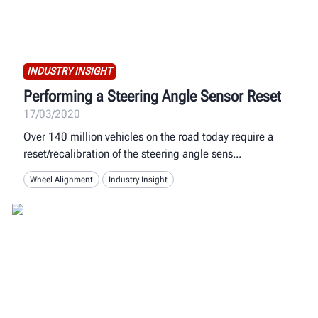
INDUSTRY INSIGHT
Performing a Steering Angle Sensor Reset
17/03/2020
Over 140 million vehicles on the road today require a
reset/recalibration of the steering angle sens
Wheel Alignment
Industry Insight