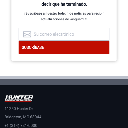
decir que ha terminado.
¡Suscríbase a nuestro boletín de noticias para recibir
actualizaciones de vanguardia!
11250 Hunter Dr
Bridgeton, MO 63044
+1 (314) 731-0000