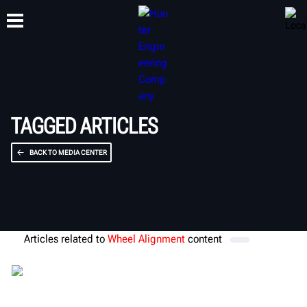
CAPACITACIÓN
PRODUCTOS
SOPORTE
ACERCA DE
TAGGED ARTICLES
BACK TO MEDIA CENTER
Articles related to
Wheel Alignment
content