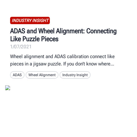
INDUSTRY INSIGHT
ADAS and Wheel Alignment: Connecting
Like Puzzle Pieces
1/07/2021
Wheel alignment and ADAS calibration connect like
pieces in a jigsaw puzzle. If you don’t know where
ADAS
Wheel Alignment
Industry Insight