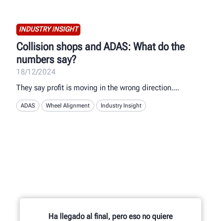
INDUSTRY INSIGHT
Collision shops and ADAS: What do the
numbers say?
18/12/2024
They say profit is moving in the wrong direction.
ADAS
Wheel Alignment
Industry Insight
Ha llegado al final, pero eso no quiere