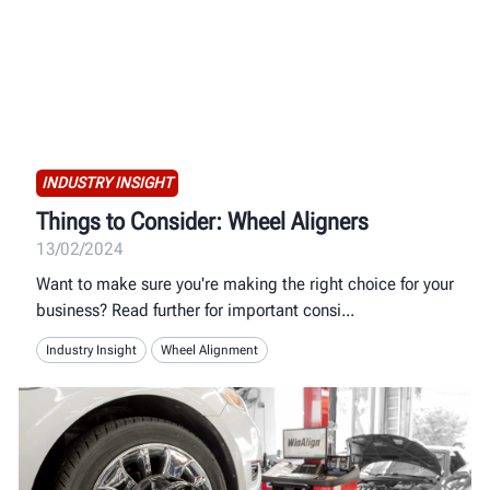
INDUSTRY INSIGHT
Things to Consider: Wheel Aligners
13/02/2024
Want to make sure you're making the right choice for your
business? Read further for important consi
Industry Insight
Wheel Alignment