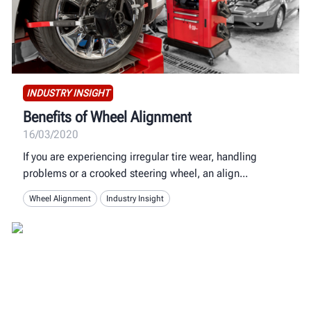
INDUSTRY INSIGHT
Benefits of Wheel Alignment
16/03/2020
If you are experiencing irregular tire wear, handling
problems or a crooked steering wheel, an align
Wheel Alignment
Industry Insight