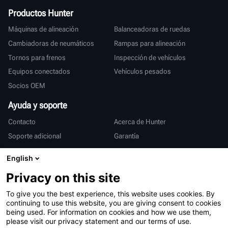
Productos Hunter
Máquinas de alineación
Balanceadoras de ruedas
Cambiadoras de neumáticos
Rampas para alineación
Tornos para frenos
Inspección de vehículos
Equipos conectados
Vehículos pesados
Socios OEM
Ayuda y soporte
Contacto
Acerca de Hunter
Soporte adicional
Garantía
Internacional
English
Ventas y servicio
Deutsch
Privacy on this site
亨特中国
To give you the best experience, this website uses cookies. By
continuing to use this website, you are giving consent to cookies
being used. For information on cookies and how we use them,
please visit our privacy statement and our terms of use.