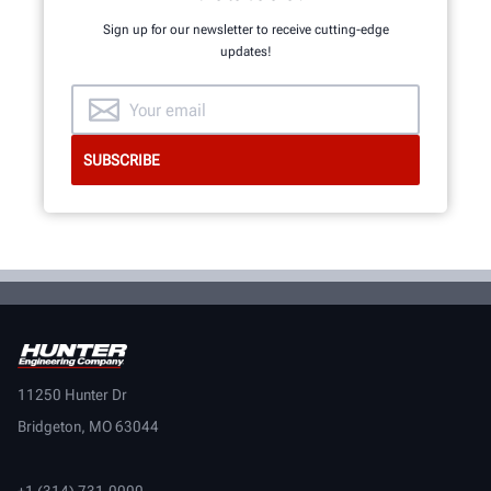
Sign up for our newsletter to receive cutting-edge
updates!
11250 Hunter Dr
Bridgeton, MO 63044
+1 (314) 731-0000