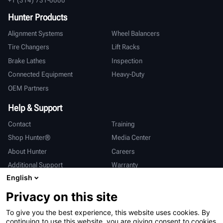
Hunter Products
Alignment Systems
Wheel Balancers
Tire Changers
Lift Racks
Brake Lathes
Inspection
Connected Equipment
Heavy-Duty
OEM Partners
Help & Support
Contact
Training
Shop Hunter®
Media Center
About Hunter
Careers
Additional Support
Warranty
English
International
Privacy on this site
Sales & Service
Deutsch
To give you the best experience, this website uses cookies. By
亨特中国
continuing to use this website, you are giving consent to cookies