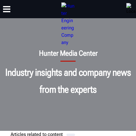
TRAINING
PRODUCTS
SUPPORT
ABOUT
Hunter Media Center
Industry insights and company news
from the experts
Articles related to
content