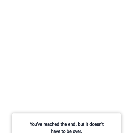
You've reached the end, but it doesn't
have to be over.