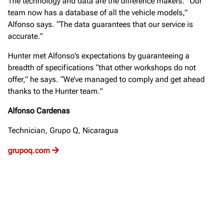
The technology and data are the difference makers. “Our
team now has a database of all the vehicle models,”
Alfonso says. “The data guarantees that our service is
accurate.”
Hunter met Alfonso’s expectations by guaranteeing a
breadth of specifications “that other workshops do not
offer,” he says. “We’ve managed to comply and get ahead
thanks to the Hunter team.”
Alfonso Cardenas
Technician, Grupo Q, Nicaragua
grupoq.com