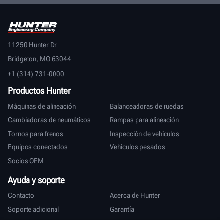
11250 Hunter Dr
Bridgeton, MO 63044
+1 (314) 731-0000
Productos Hunter
Máquinas de alineación
Balanceadoras de ruedas
Cambiadoras de neumáticos
Rampas para alineación
Tornos para frenos
Inspección de vehículos
Equipos conectados
Vehículos pesados
Socios OEM
Ayuda y soporte
Contacto
Acerca de Hunter
Soporte adicional
Garantía