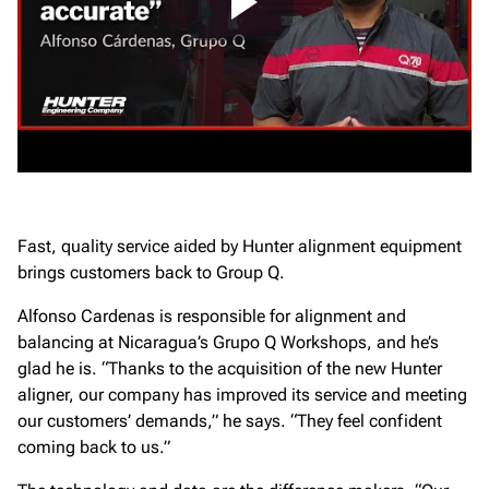
Fast, quality service aided by Hunter alignment equipment
brings customers back to Group Q.
Alfonso Cardenas is responsible for alignment and
balancing at Nicaragua’s Grupo Q Workshops, and he’s
glad he is. “Thanks to the acquisition of the new Hunter
aligner, our company has improved its service and meeting
our customers’ demands,” he says. “They feel confident
coming back to us.”