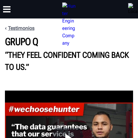
Testimonios
CAPACITACIÓN
GRUPO Q
PRODUCTOS
SOPORTE
ACERCA DE
“THEY FEEL CONFIDENT COMING BACK
TO US.”