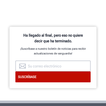
Ha llegado al final, pero eso no quiere
decir que ha terminado.
¡Suscríbase a nuestro boletín de noticias para recibir
actualizaciones de vanguardia!