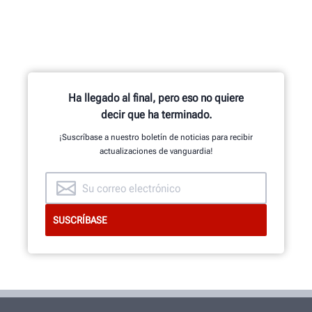
Ha llegado al final, pero eso no quiere
decir que ha terminado.
¡Suscríbase a nuestro boletín de noticias para recibir
actualizaciones de vanguardia!