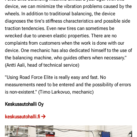
device, we can minimize the vibration problems caused by the
wheels. In addition to traditional balancing, the device
diagnoses the tire's stiffness characteristics and possible side
traction tendencies. Even new tires can sometimes be
wrecked due to uneven elastic properties. There are no
complaints from customers when the work is done with our
device. One mechanic has also dedicated himself to the use of
the balancing machine, who guides others when necessary."
(Antti Aali, head of technical service)
"Using Road Force Elite is really easy and fast. No
measurements need to be entered and the possibility of errors
is non-existent." (Timo Larkovuo, mechanic)
Keskusautohalli Oy
keskusautohalli.fi