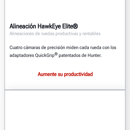
Alineación HawkEye Elite®
Alineaciones de ruedas productivas y rentables
Cuatro cámaras de precisión miden cada rueda con los
®
adaptadores QuickGrip
patentados de Hunter.
Aumente su productividad