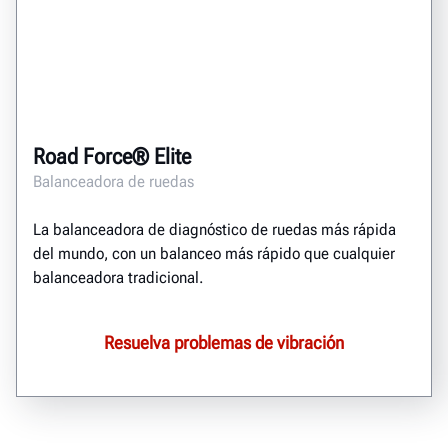
Road Force® Elite
Balanceadora de ruedas
La balanceadora de diagnóstico de ruedas más rápida
del mundo, con un balanceo más rápido que cualquier
balanceadora tradicional.
Resuelva problemas de vibración