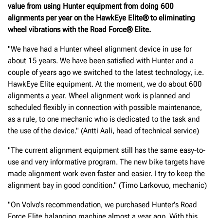
value from using Hunter equipment from doing 600
alignments per year on the HawkEye Elite® to eliminating
wheel vibrations with the Road Force® Elite.
"We have had a Hunter wheel alignment device in use for
about 15 years. We have been satisfied with Hunter and a
couple of years ago we switched to the latest technology, i.e.
HawkEye Elite equipment. At the moment, we do about 600
alignments a year. Wheel alignment work is planned and
scheduled flexibly in connection with possible maintenance,
as a rule, to one mechanic who is dedicated to the task and
the use of the device." (Antti Aali, head of technical service)
"The current alignment equipment still has the same easy-to-
use and very informative program. The new bike targets have
made alignment work even faster and easier. I try to keep the
alignment bay in good condition." (Timo Larkovuo, mechanic)
"On Volvo's recommendation, we purchased Hunter's Road
Force Elite balancing machine almost a year ago. With this