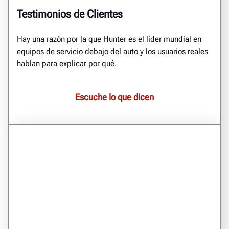
Testimonios de Clientes
Hay una razón por la que Hunter es el líder mundial en
equipos de servicio debajo del auto y los usuarios reales
hablan para explicar por qué.
Escuche lo que dicen