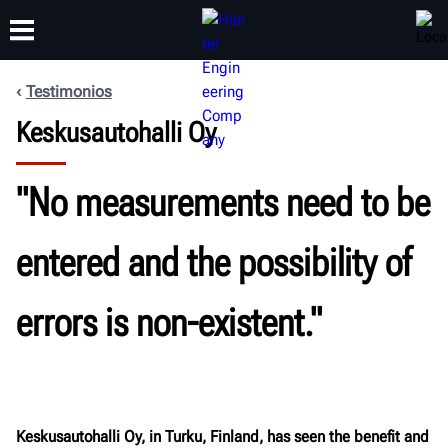
Testimonios
CAPACITACIÓN
Keskusautohalli Oy
PRODUCTOS
SOPORTE
ACERCA DE
"No measurements need to be
entered and the possibility of
errors is non-existent."
Keskusautohalli Oy, in Turku, Finland, has seen the benefit and