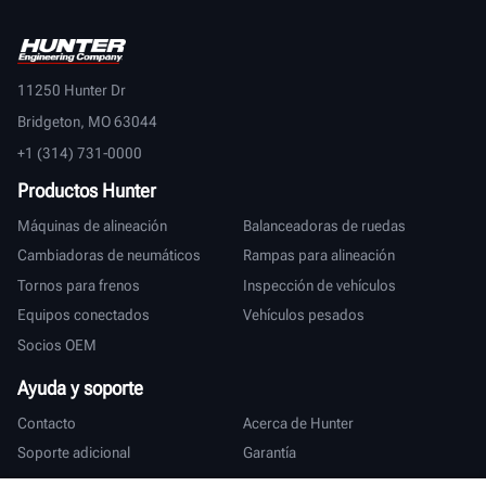
11250 Hunter Dr
Bridgeton, MO 63044
+1 (314) 731-0000
Productos Hunter
Máquinas de alineación
Balanceadoras de ruedas
Cambiadoras de neumáticos
Rampas para alineación
Tornos para frenos
Inspección de vehículos
Equipos conectados
Vehículos pesados
Socios OEM
Ayuda y soporte
Contacto
Acerca de Hunter
Soporte adicional
Garantía