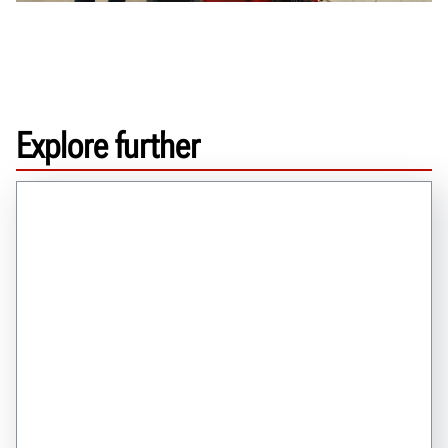
Explore further