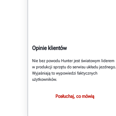
Opinie klientów
Nie bez powodu Hunter jest światowym liderem
w produkcji sprzętu do serwisu układu jezdnego.
Wyjaśniają to wypowiedzi faktycznych
użytkowników.
Posłuchaj, co mówią