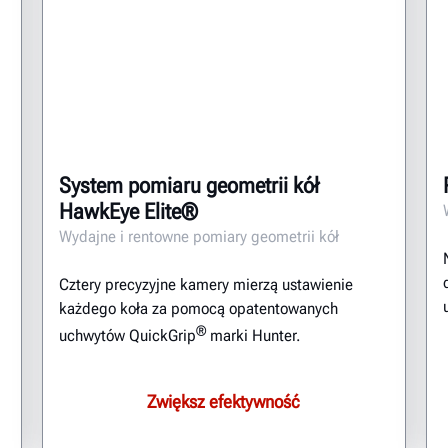
System pomiaru geometrii kół
HawkEye Elite®
Wydajne i rentowne pomiary geometrii kół
Cztery precyzyjne kamery mierzą ustawienie
każdego koła za pomocą opatentowanych
®
uchwytów QuickGrip
marki Hunter.
Zwiększ efektywność