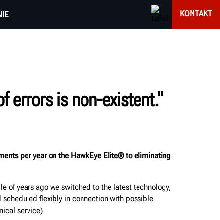
KONTAKT
IE
 errors is non-existent."
nments per year on the HawkEye Elite® to eliminating
e of years ago we switched to the latest technology,
scheduled flexibly in connection with possible
nical service)