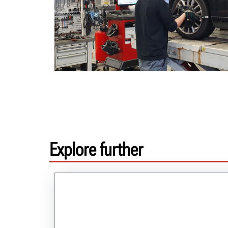
Explore further