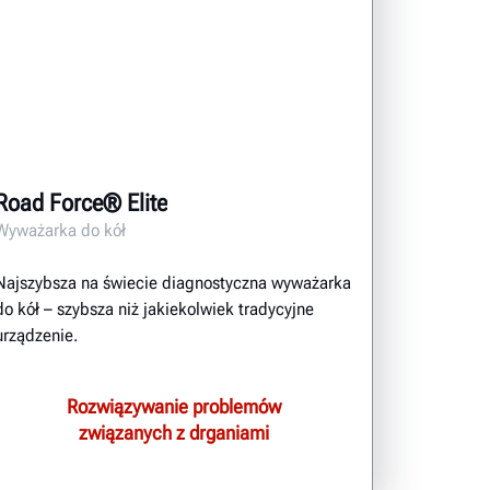
Road Force® Elite
Wyważarka do kół
Najszybsza na świecie diagnostyczna wyważarka
do kół – szybsza niż jakiekolwiek tradycyjne
urządzenie.
Rozwiązywanie problemów
związanych z drganiami