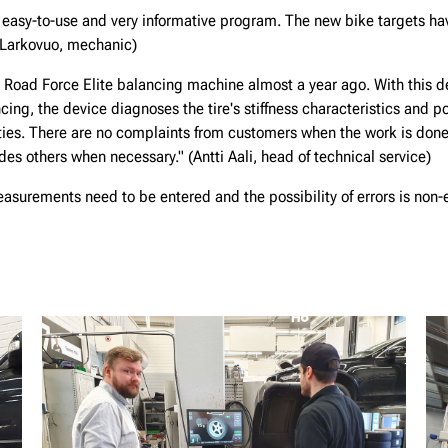
 easy-to-use and very informative program. The new bike targets hav
 Larkovuo, mechanic)
Road Force Elite balancing machine almost a year ago. With this d
cing, the device diagnoses the tire's stiffness characteristics and p
ies. There are no complaints from customers when the work is done
es others when necessary." (Antti Aali, head of technical service)
measurements need to be entered and the possibility of errors is non