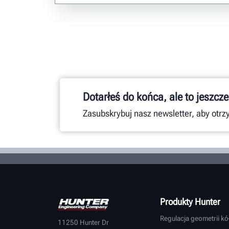
Dotarłeś do końca, ale to jeszcze
Zasubskrybuj nasz newsletter, aby otr
Produkty Hunter
Regulacja geometrii kó
11250 Hunter Dr