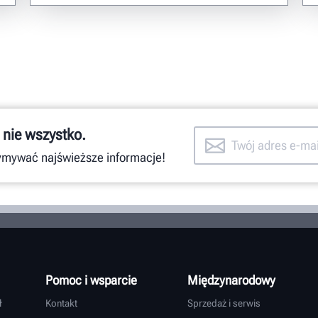
 nie wszystko.
zymywać najświeższe informacje!
Pomoc i wsparcie
Międzynarodowy
ł
Kontakt
Sprzedaż i serwis