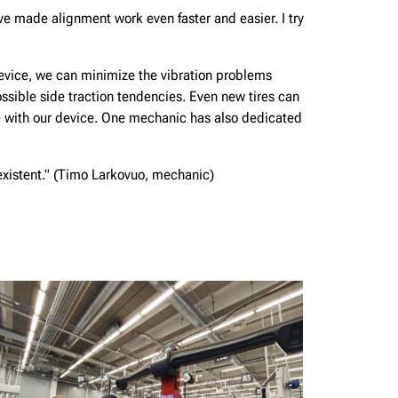
e made alignment work even faster and easier. I try
evice, we can minimize the vibration problems
ossible side traction tendencies. Even new tires can
 with our device. One mechanic has also dedicated
-existent." (Timo Larkovuo, mechanic)