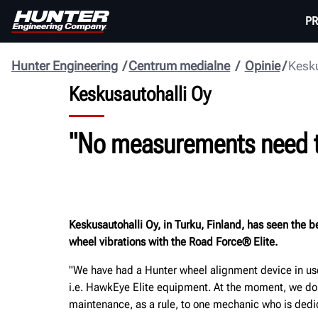
P
Hunter Engineering
Centrum medialne
Opinie
Kesku
Keskusautohalli Oy
"No measurements need to 
Keskusautohalli Oy, in Turku, Finland, has seen the
wheel vibrations with the Road Force® Elite.
"We have had a Hunter wheel alignment device in use 
i.e. HawkEye Elite equipment. At the moment, we do 
maintenance, as a rule, to one mechanic who is dedica