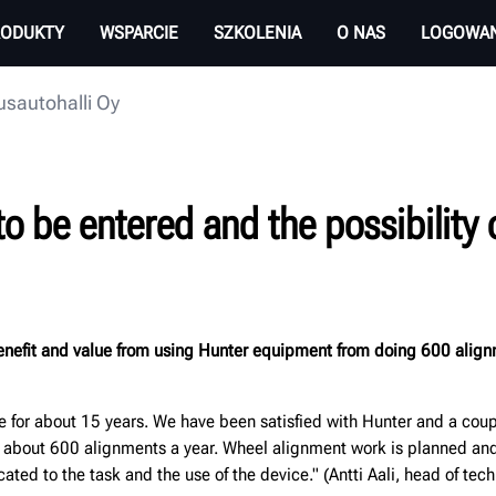
RODUKTY
WSPARCIE
SZKOLENIA
O NAS
LOGOWAN
sautohalli Oy
be entered and the possibility of
 benefit and value from using Hunter equipment from doing 600 alig
for about 15 years. We have been satisfied with Hunter and a coupl
about 600 alignments a year. Wheel alignment work is planned and 
ted to the task and the use of the device." (Antti Aali, head of tech