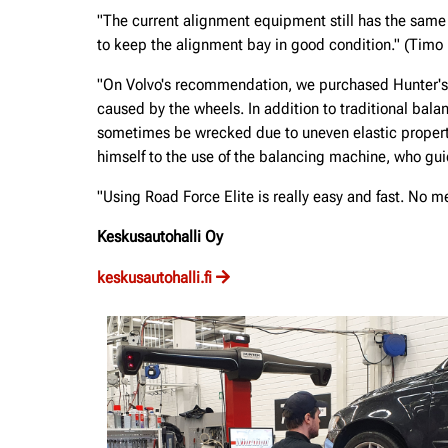
"The current alignment equipment still has the same
to keep the alignment bay in good condition." (Timo
"On Volvo's recommendation, we purchased Hunter's 
caused by the wheels. In addition to traditional balan
sometimes be wrecked due to uneven elastic propert
himself to the use of the balancing machine, who guid
"Using Road Force Elite is really easy and fast. No 
Keskusautohalli Oy
keskusautohalli.fi