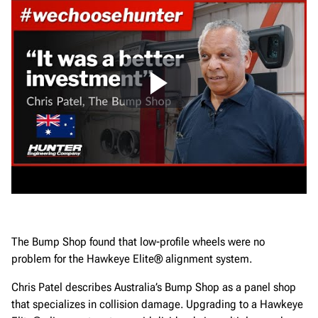
The Bump Shop found that low-profile wheels were no
problem for the Hawkeye Elite® alignment system.
Chris Patel describes Australia’s Bump Shop as a panel shop
that specializes in collision damage. Upgrading to a Hawkeye