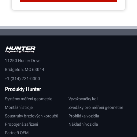
11250 Hunter Drive
Bridgeton, MO 63044
+1 (314) 731-0000
Produkty Hunter
Systémy měření geometrie
Vyvažovačky kol
Montážní stroje
Zvedáky pro měření geometrie
Soustruhy brzdových kotoučů
Prohlídka vozidla
Propojená zařízení
Nákladní vozidla
Partneři OEM