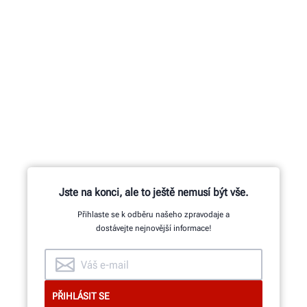
Jste na konci, ale to ještě nemusí být vše.
Přihlaste se k odběru našeho zpravodaje a
dostávejte nejnovější informace!