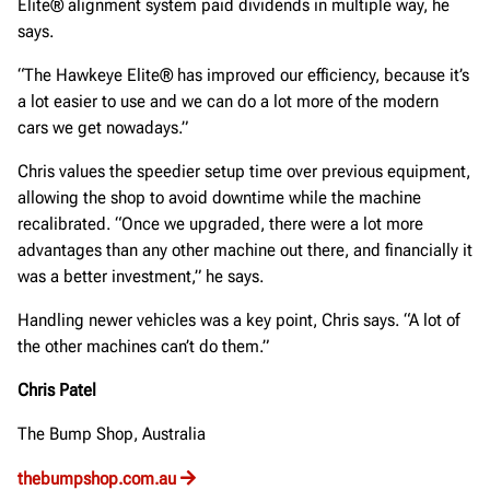
Elite® alignment system paid dividends in multiple way, he
says.
“The Hawkeye Elite® has improved our efficiency, because it’s
a lot easier to use and we can do a lot more of the modern
cars we get nowadays.”
Chris values the speedier setup time over previous equipment,
allowing the shop to avoid downtime while the machine
recalibrated. “Once we upgraded, there were a lot more
advantages than any other machine out there, and financially it
was a better investment,” he says.
Handling newer vehicles was a key point, Chris says. “A lot of
the other machines can’t do them.”
Chris Patel
The Bump Shop, Australia
thebumpshop.com.au