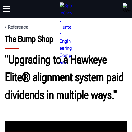
Reference
The Bump Shop
ŠKOLENÍ
PRODUKTY
PODPORA
O SPOLEČNOSTI
"Upgrading to a Hawkeye
Elite® alignment system paid
dividends in multiple ways."