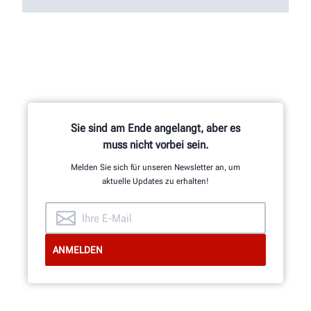
Sie sind am Ende angelangt, aber es
muss nicht vorbei sein.
Melden Sie sich für unseren Newsletter an, um
aktuelle Updates zu erhalten!