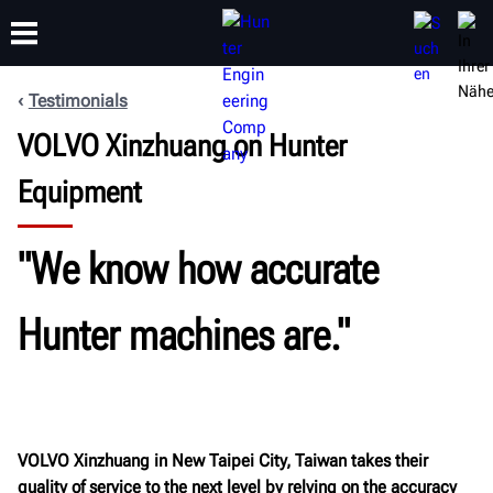
Testimonials
VOLVO Xinzhuang on Hunter
SCHULUNG
PRODUKTE
SUPPORT
ÜBER
Equipment
"We know how accurate
Hunter machines are."
VOLVO Xinzhuang in New Taipei City, Taiwan takes their
quality of service to the next level by relying on the accuracy