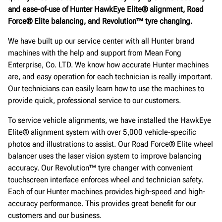
and ease-of-use of Hunter HawkEye Elite® alignment, Road
Force® Elite balancing, and Revolution™ tyre changing.
We have built up our service center with all Hunter brand
machines with the help and support from Mean Fong
Enterprise, Co. LTD. We know how accurate Hunter machines
are, and easy operation for each technician is really important.
Our technicians can easily learn how to use the machines to
provide quick, professional service to our customers.
To service vehicle alignments, we have installed the HawkEye
Elite® alignment system with over 5,000 vehicle-specific
photos and illustrations to assist. Our Road Force® Elite wheel
balancer uses the laser vision system to improve balancing
accuracy. Our Revolution™ tyre changer with convenient
touchscreen interface enforces wheel and technician safety.
Each of our Hunter machines provides high-speed and high-
accuracy performance. This provides great benefit for our
customers and our business.