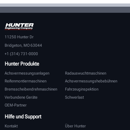
11250 Hunter Dr
Bridgeton, MO 63044
+1 (314) 731-0000
Hunter Produkte
Achsvermessungsanlagen
Radauswuchtmaschinen
Reifenmontiermaschinen
Achsvermessungshebebühnen
Bremsscheibendrehmaschinen
Fahrzeuginspektion
Verbundene Geräte
Schwerlast
OEM-Partner
Hilfe und Support
Kontakt
Über Hunter