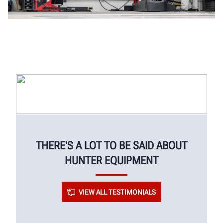
THERE'S A LOT TO BE SAID ABOUT
HUNTER EQUIPMENT
VIEW ALL TESTIMONIALS