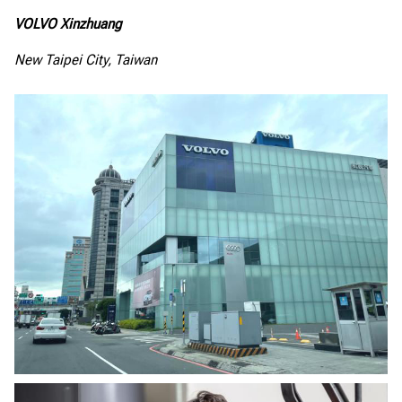
VOLVO Xinzhuang
New Taipei City, Taiwan